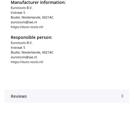
Manufacturer information:
Eurotools B.V.
Instraat 5
Budel, Niederlande, 6021AC
eurotools@iae.nl
https://euro-tools.nl/
Responsible person:
Eurotools B.V.
Instraat 5
Budel, Niederlande, 6021AC
eurotools@iae.nl
https://euro-tools.nl/
Reviews