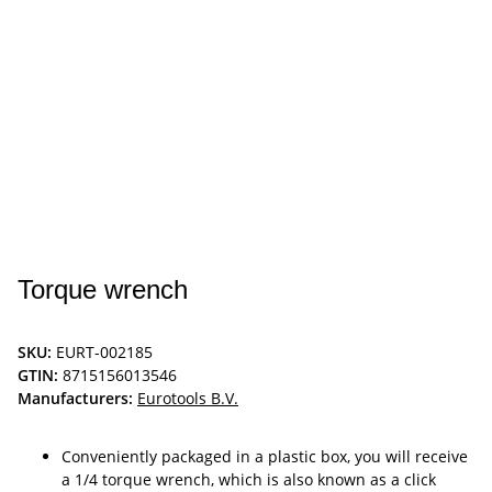
Torque wrench
SKU:
EURT-002185
GTIN:
8715156013546
Manufacturers:
Eurotools B.V.
Conveniently packaged in a plastic box, you will receive
a 1/4 torque wrench, which is also known as a click