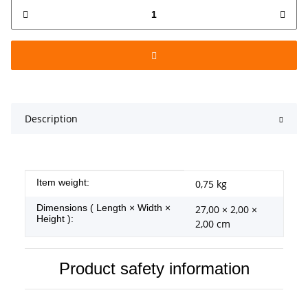
Description
Item information
Value
Item weight:
0,75
kg
Dimensions ( Length × Width ×
27,00 × 2,00 ×
Height ):
2,00 cm
Product safety information