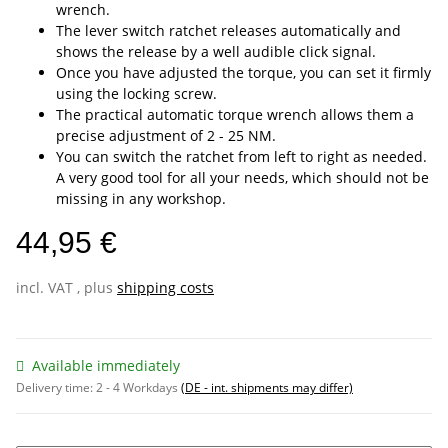
wrench.
The lever switch ratchet releases automatically and
shows the release by a well audible click signal.
Once you have adjusted the torque, you can set it firmly
using the locking screw.
The practical automatic torque wrench allows them a
precise adjustment of 2 - 25 NM.
You can switch the ratchet from left to right as needed.
A very good tool for all your needs, which should not be
missing in any workshop.
44,95 €
incl. VAT , plus
shipping costs
Available immediately
Delivery time:
2 - 4 Workdays
(DE - int. shipments may differ)