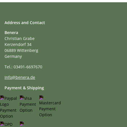
Address and Contact
Benera
Christian Grabe
Kerzendorf 34
06889 Wittenberg
Germany
Tel.: 03491-6697670
Info@benera.de
Payment & Shipping