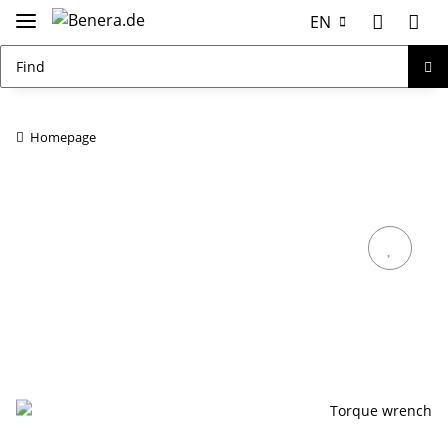
EN
Homepage