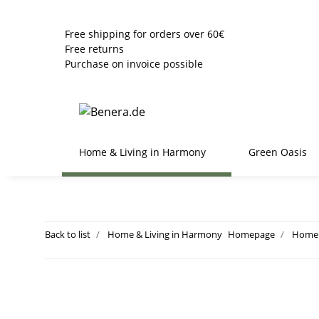
Free shipping for orders over 60€
Free returns
Purchase on invoice possible
Home & Living in Harmony
Green Oasis
Back to list
Home & Living in Harmony
Homepage
Home 