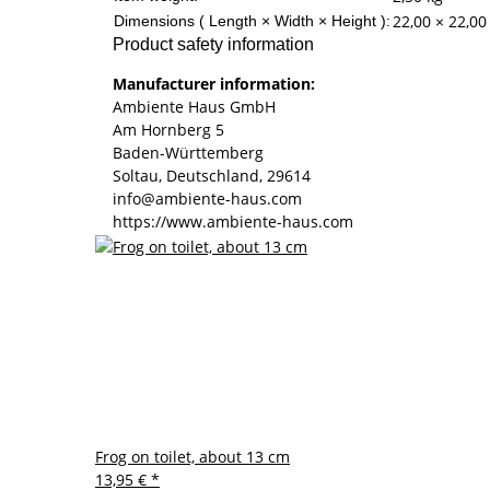
22,00 × 22,00
Dimensions ( Length × Width × Height ):
Product safety information
Manufacturer information:
Ambiente Haus GmbH
Am Hornberg 5
Baden-Württemberg
Soltau, Deutschland, 29614
info@ambiente-haus.com
https://www.ambiente-haus.com
Frog on toilet, about 13 cm
13,95 €
*