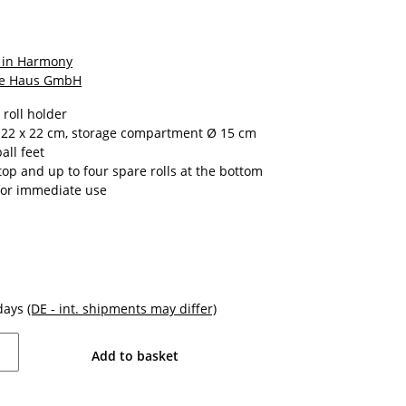
 in Harmony
e Haus GmbH
 roll holder
 22 x 22 cm, storage compartment Ø 15 cm
all feet
 top and up to four spare rolls at the bottom
for immediate use
kdays
(DE - int. shipments may differ)
Add to basket