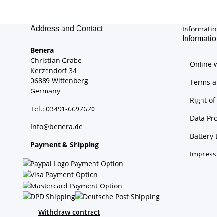
Address and Contact
Informati
Informatio
Benera
Christian Grabe
Online 
Kerzendorf 34
06889 Wittenberg
Terms a
Germany
Right o
Tel.: 03491-6697670
Data Pro
Info@benera.de
Battery 
Payment & Shipping
Impres
Withdraw contract