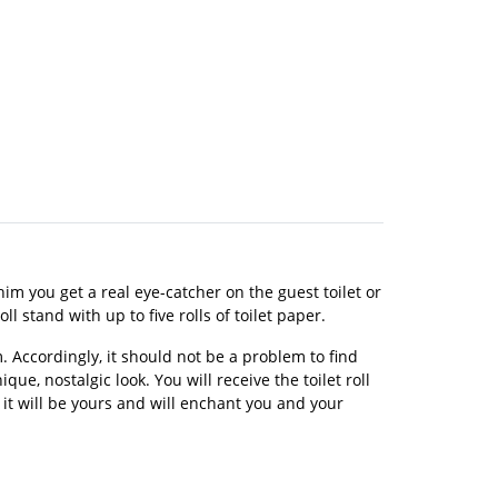
im you get a real eye-catcher on the guest toilet or
l stand with up to five rolls of toilet paper.
 Accordingly, it should not be a problem to find
ue, nostalgic look. You will receive the toilet roll
 it will be yours and will enchant you and your