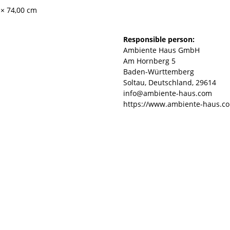
 × 74,00 cm
Responsible person:
Ambiente Haus GmbH
Am Hornberg 5
Baden-Württemberg
Soltau, Deutschland, 29614
info@ambiente-haus.com
https://www.ambiente-haus.c