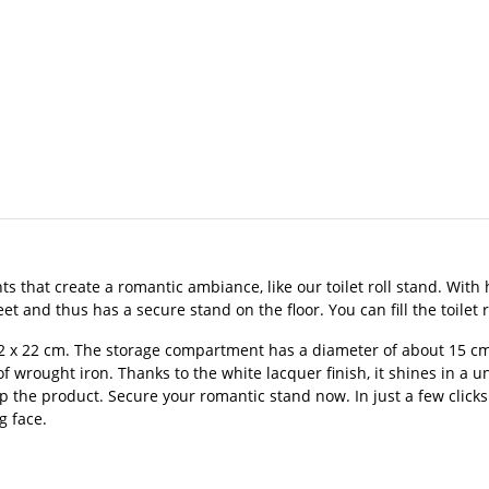
 that create a romantic ambiance, like our toilet roll stand. With h
 and thus has a secure stand on the floor. You can fill the toilet rol
2 x 22 cm. The storage compartment has a diameter of about 15 cm.
 wrought iron. Thanks to the white lacquer finish, it shines in a uniq
up the product. Secure your romantic stand now. In just a few clicks
g face.