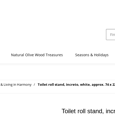
Natural Olive Wood Treasures
Seasons & Holidays
& Living in Harmony
Toilet roll stand, increto, white, approx. 74 x 
Toilet roll stand, i