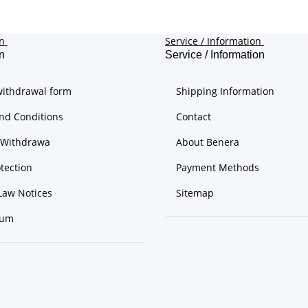
on
Service / Information
n
Service / Information
withdrawal form
Shipping Information
nd Conditions
Contact
f Withdrawa
About Benera
tection
Payment Methods
Law Notices
Sitemap
sum