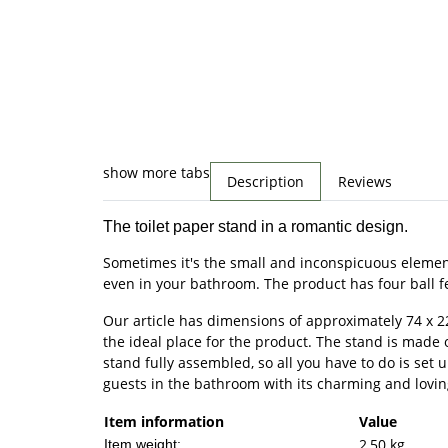
show more tabs
Description
Reviews
The toilet paper stand in a romantic design.
Sometimes it's the small and inconspicuous elements
even in your bathroom. The product has four ball feet
Our article has dimensions of approximately 74 x 2
the ideal place for the product. The stand is made of
stand fully assembled, so all you have to do is set 
guests in the bathroom with its charming and lovin
Item information
Value
2,50
kg
Item weight: