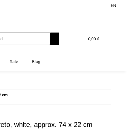
EN
0,00 €
Sale
Blog
22 cm
ncreto, white, approx. 74 x 22 cm