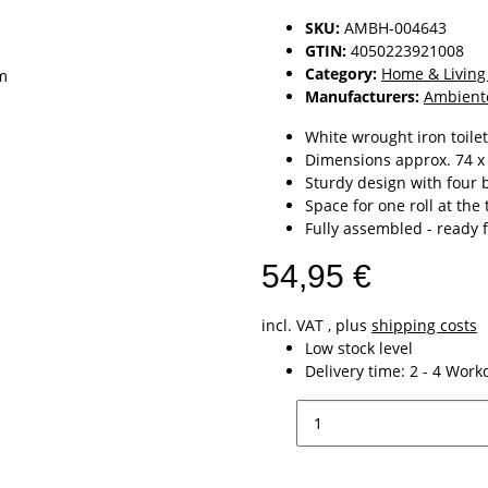
SKU:
AMBH-004643
GTIN:
4050223921008
Category:
Home & Living
Manufacturers:
Ambient
White wrought iron toilet
Dimensions approx. 74 x
Sturdy design with four b
Space for one roll at the
Fully assembled - ready 
54,95 €
incl. VAT , plus
shipping costs
Low stock level
Delivery time:
2 - 4 Wor