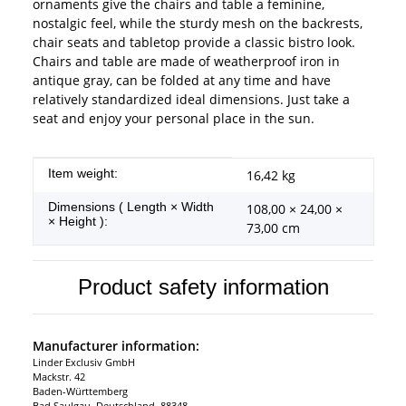
ornaments give the chairs and table a feminine,
nostalgic feel, while the sturdy mesh on the backrests,
chair seats and tabletop provide a classic bistro look.
Chairs and table are made of weatherproof iron in
antique gray, can be folded at any time and have
relatively standardized ideal dimensions. Just take a
seat and enjoy your personal place in the sun.
Item information
Value
Item weight:
16,42
kg
Dimensions ( Length × Width
108,00 × 24,00 ×
× Height ):
73,00 cm
Product safety information
Manufacturer information:
Linder Exclusiv GmbH
Mackstr. 42
Baden-Württemberg
Bad Saulgau, Deutschland, 88348