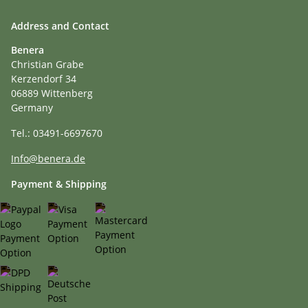
Address and Contact
Benera
Christian Grabe
Kerzendorf 34
06889 Wittenberg
Germany
Tel.: 03491-6697670
Info@benera.de
Payment & Shipping