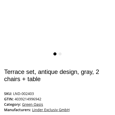
Terrace set, antique design, gray, 2
chairs + table
SKU:
LND-002403
GTIN:
4039214996942
Category:
Green Oasis
Manufacturers:
Linder Exclusiv GmbH