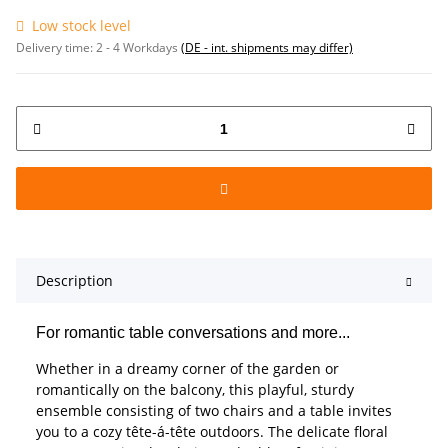
Low stock level
Delivery time:
2 - 4 Workdays
(DE - int. shipments may differ)
Description
For romantic table conversations and more...
Whether in a dreamy corner of the garden or
romantically on the balcony, this playful, sturdy
ensemble consisting of two chairs and a table invites
you to a cozy tête-á-tête outdoors. The delicate floral