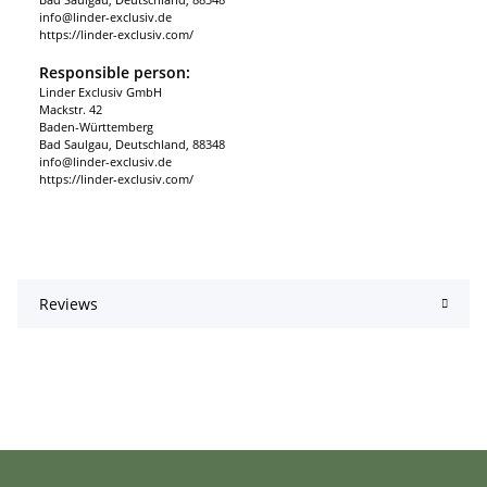
info@linder-exclusiv.de
https://linder-exclusiv.com/
Responsible person:
Linder Exclusiv GmbH
Mackstr. 42
Baden-Württemberg
Bad Saulgau, Deutschland, 88348
info@linder-exclusiv.de
https://linder-exclusiv.com/
Reviews