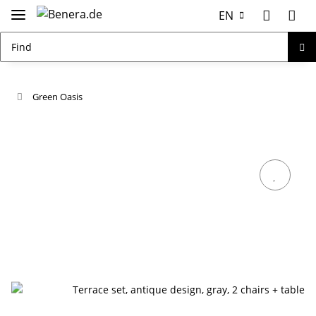
EN
Green Oasis