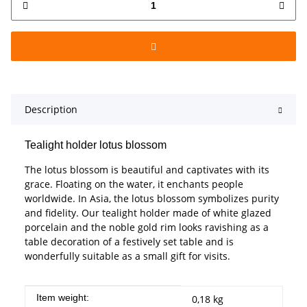
Description
Tealight holder lotus blossom
The lotus blossom is beautiful and captivates with its
grace. Floating on the water, it enchants people
worldwide. In Asia, the lotus blossom symbolizes purity
and fidelity. Our tealight holder made of white glazed
porcelain and the noble gold rim looks ravishing as a
table decoration of a festively set table and is
wonderfully suitable as a small gift for visits.
Item information
Value
Item weight:
0,18
kg