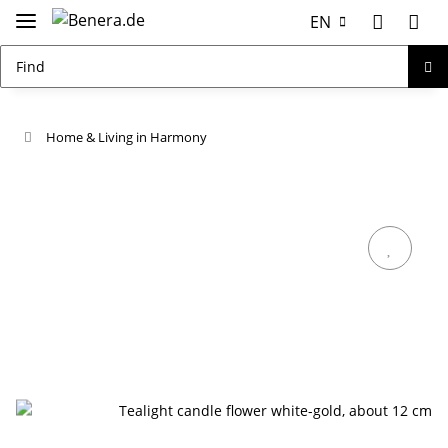
EN
Home & Living in Harmony