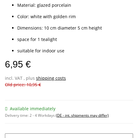
Material: glazed porcelain
Color: white with golden rim
Dimensions: 10 cm diameter 5 cm height
space for 1 tealight
suitable for indoor use
6,95 €
incl. VAT , plus
shipping costs
Old price: 10,95 €
Available immediately
Delivery time:
2 - 4 Workdays
(DE - int. shipments may differ)