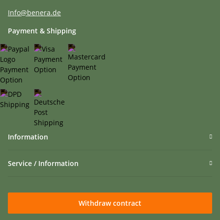
Info@benera.de
Payment & Shipping
Information
Service / Information
Withdraw contract