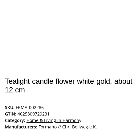
Tealight candle flower white-gold, about
12 cm
SKU:
FRMA-002286
GTIN:
4025809729231
Category:
Home & Living in Harmony
Manufacturers:
Formano // Chr. Bollweg e.K.