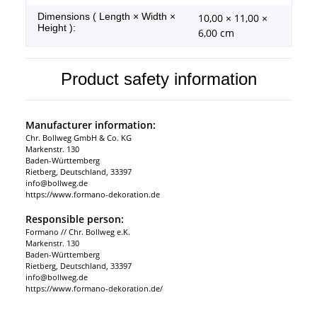
Dimensions ( Length × Width ×
10,00 × 11,00 ×
Height ):
6,00 cm
Product safety information
Manufacturer information:
Chr. Bollweg GmbH & Co. KG
Markenstr. 130
Baden-Württemberg
Rietberg, Deutschland, 33397
info@bollweg.de
https://www.formano-dekoration.de
Responsible person:
Formano // Chr. Bollweg e.K.
Markenstr. 130
Baden-Württemberg
Rietberg, Deutschland, 33397
info@bollweg.de
https://www.formano-dekoration.de/