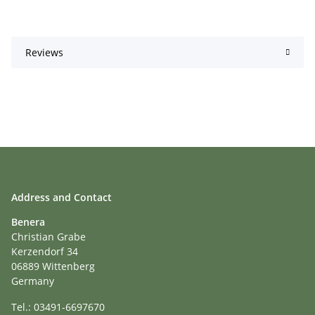
Reviews
Address and Contact
Benera
Christian Grabe
Kerzendorf 34
06889 Wittenberg
Germany
Tel.: 03491-6697670