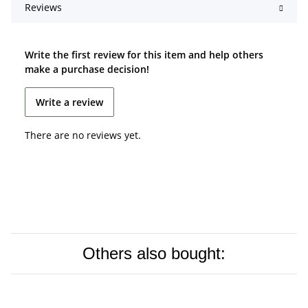
Reviews
Write the first review for this item and help others
make a purchase decision!
Write a review
There are no reviews yet.
Others also bought: