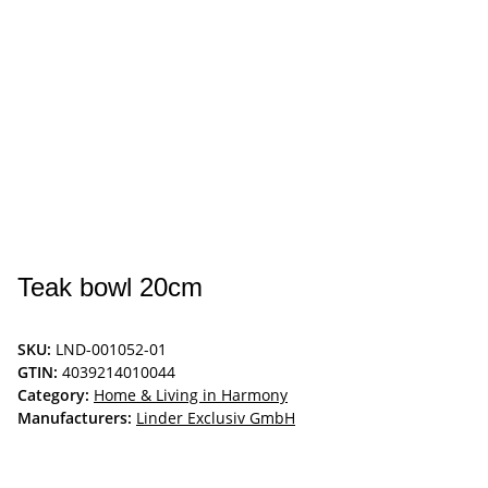
Teak bowl 20cm
SKU:
LND-001052-01
GTIN:
4039214010044
Category:
Home & Living in Harmony
Manufacturers:
Linder Exclusiv GmbH