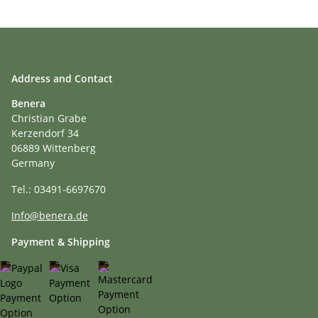
Address and Contact
Benera
Christian Grabe
Kerzendorf 34
06889 Wittenberg
Germany
Tel.: 03491-6697670
Info@benera.de
Payment & Shipping