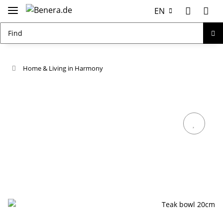
EN
Home & Living in Harmony