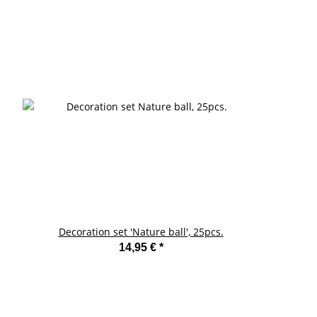
Decoration set 'Nature ball', 25pcs.
14,95 €
*