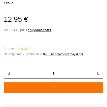
Größe
12,95 €
incl. VAT , plus
shipping costs
Low stock level
Delivery time:
2 - 4 Workdays
(DE - int. shipments may differ)