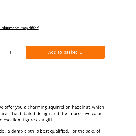
t. shipments may differ)
Add to basket
 we offer you a charming squirrel on hazelnut, which
xture. The detailed design and the impressive color
 excellent figure as a gift.
el, a damp cloth is best qualified. For the sake of