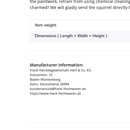
the paintwork, refrain from using chemical cleanin
charmed? We will gladly send the squirrel directly
Item information
Value
Item weight:
Dimensions ( Length × Width × Height ):
Manufacturer information:
Frank Handelsgesellschaft mbH & Co. KG
Industriestr. 16
Baden-Württemberg
Dahn, Deutschland, 66994
kundenservice@frank-flechtwaren.de
https://www.frank-flechtwaren.de