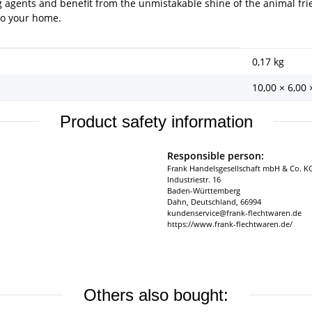
g agents and benefit from the unmistakable shine of the animal fr
 to your home.
0,17
kg
10,00 × 6,00
Product safety information
Responsible person:
Frank Handelsgesellschaft mbH & Co. K
Industriestr. 16
Baden-Württemberg
Dahn, Deutschland, 66994
kundenservice@frank-flechtwaren.de
https://www.frank-flechtwaren.de/
Others also bought: