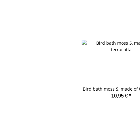
Bird bath moss S, made of 
10,95 €
*