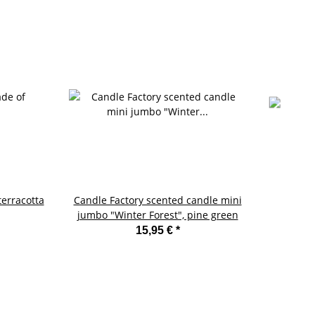
terracotta
Candle Factory scented candle mini
jumbo "Winter Forest", pine green
15,95 €
*