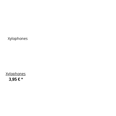
Xylophones
3,95 €
*