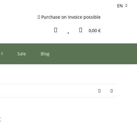
EN
Purchase on invoice possible
0,00 €
Sale
Blog
t