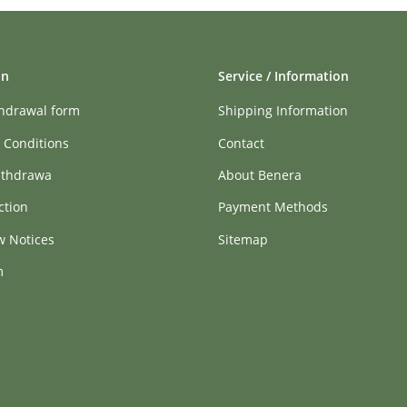
on
Service / Information
thdrawal form
Shipping Information
 Conditions
Contact
ithdrawa
About Benera
ction
Payment Methods
w Notices
Sitemap
m