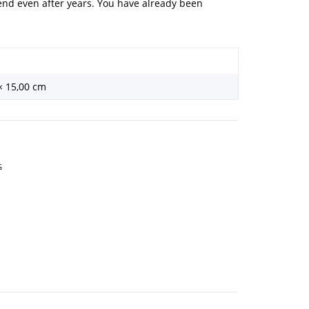
iend even after years. You have already been
 × 15,00 cm
G