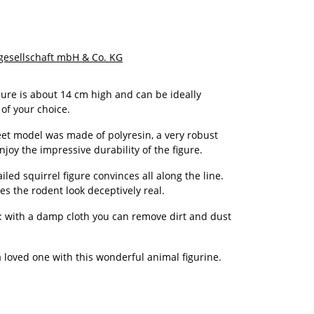
gesellschaft mbH & Co. KG
gure is about 14 cm high and can be ideally
 of your choice.
et model was made of polyresin, a very robust
Enjoy the impressive durability of the figure.
iled squirrel figure convinces all along the line.
es the rodent look deceptively real.
an: with a damp cloth you can remove dirt and dust
 a loved one with this wonderful animal figurine.