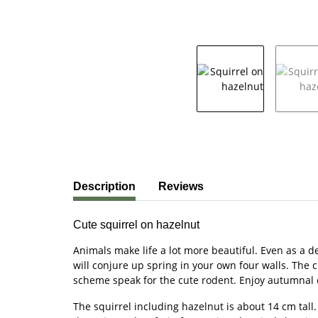
show more tabs
Description
Reviews
Cute squirrel on hazelnut
Animals make life a lot more beautiful. Even as a d
will conjure up spring in your own four walls. The 
scheme speak for the cute rodent. Enjoy autumnal colo
The squirrel including hazelnut is about 14 cm tall.