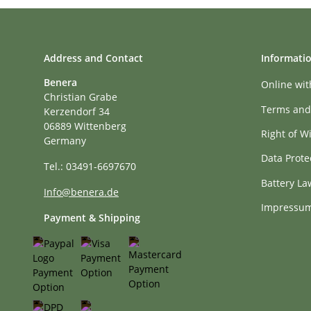
Address and Contact
Informati
Benera
Online wi
Christian Grabe
Terms and
Kerzendorf 34
06889 Wittenberg
Right of W
Germany
Data Prote
Tel.: 03491-6697670
Battery La
Info@benera.de
Impressu
Payment & Shipping