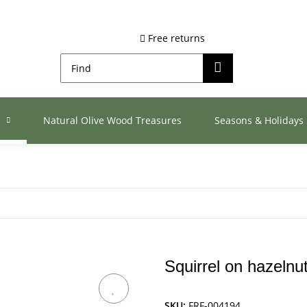
Free returns
s
Natural Olive Wood Treasures
Seasons & Holidays
Squirrel on hazelnu
SKU:
FRF-004194