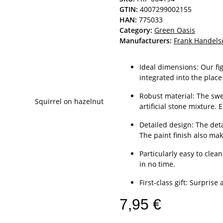
GTIN:
4007299002155
HAN:
775033
Category:
Green Oasis
Manufacturers:
Frank Handels
Ideal dimensions: Our fi
integrated into the place
Robust material: The swe
artificial stone mixture. 
Detailed design: The deta
The paint finish also mak
Particularly easy to cle
in no time.
First-class gift: Surprise
7,95 €