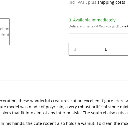
incl. VAT , plus
shipping costs
Available immediately
Delivery time:
2 - 4 Workdays
(DE - in
ecoration, these wonderful creatures cut an excellent figure. Here
cute model was made of polyresin, a very robust artificial stone mi
rs that fit into almost any interior style. The squirrel also cuts an
 In his hands, the cute rodent also holds a walnut. To clean the mod