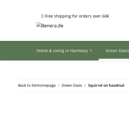
Free shipping for orders over 60€
Home & Living in Harmony
Green Oasi
Back to list
Homepage
Green Oasis
Squirrel on hazelnut