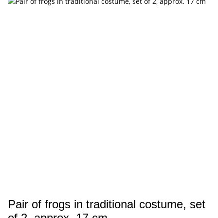
Pair of frogs in traditional costume, set
of 2, approx. 17 cm