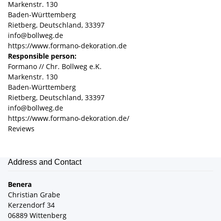
Markenstr. 130
Baden-Württemberg
Rietberg, Deutschland, 33397
info@bollweg.de
https://www.formano-dekoration.de
Responsible person:
Formano // Chr. Bollweg e.K.
Markenstr. 130
Baden-Württemberg
Rietberg, Deutschland, 33397
info@bollweg.de
https://www.formano-dekoration.de/
Reviews
Address and Contact
Benera
Christian Grabe
Kerzendorf 34
06889 Wittenberg