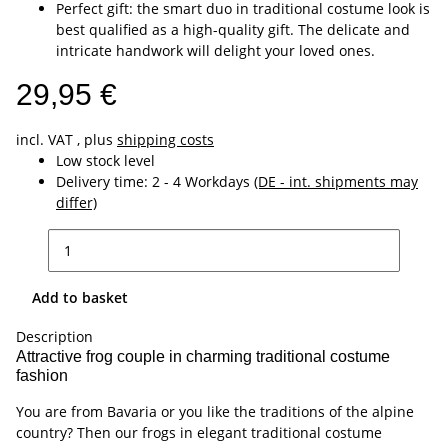
Perfect gift: the smart duo in traditional costume look is
best qualified as a high-quality gift. The delicate and
intricate handwork will delight your loved ones.
29,95 €
incl. VAT , plus
shipping costs
Low stock level
Delivery time:
2 - 4 Workdays
(DE - int. shipments may
differ)
Add to basket
Description
Attractive frog couple in charming traditional costume
fashion
You are from Bavaria or you like the traditions of the alpine
country? Then our frogs in elegant traditional costume