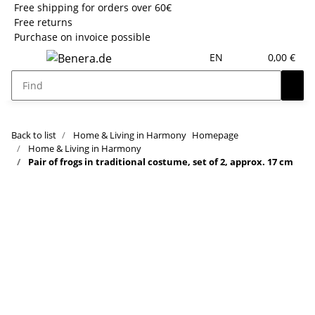
Free shipping for orders over 60€
Free returns
Purchase on invoice possible
EN
0,00 €
Back to list
Home & Living in Harmony
Homepage
Home & Living in Harmony
Pair of frogs in traditional costume, set of 2, approx. 17 cm