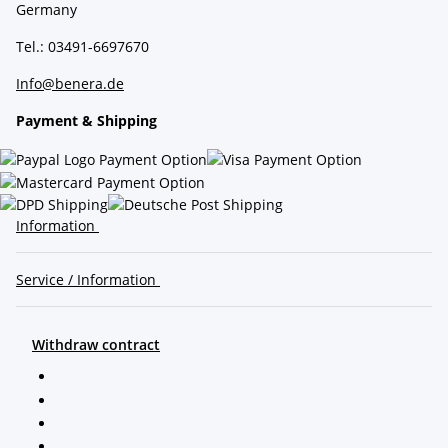
Germany
Tel.: 03491-6697670
Info@benera.de
Payment & Shipping
Information
Service / Information
Withdraw contract