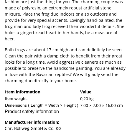
fashion are just the thing for you. The charming couple was
made of polyresin, an extremely robust artificial stone
mixture. Place the frog duo indoors or also outdoors and
provide for very special accents. Lovingly hand-painted, the
frog man and lady frog received their wonderful details. She
holds a gingerbread heart in her hands, he a measure of
beer.
Both frogs are about 17 cm high and can definitely be seen.
Clean the pair with a damp cloth to benefit from their great
looks for a long time. Avoid aggressive cleaners as much as
possible to preserve the handsome painting. You are already
in love with the Bavarian reptiles? We will gladly send the
charming duo directly to your home.
Item information
Value
0,20
kg
Item weight:
7,00 × 7,00 × 16,00 cm
Dimensions ( Length × Width × Height ):
Product safety information
Manufacturer information:
Chr. Bollweg GmbH & Co. KG