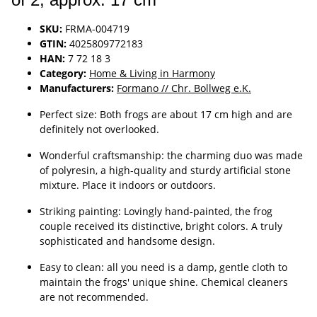
SKU:
FRMA-004719
GTIN:
4025809772183
HAN:
7 72 18 3
Category:
Home & Living in Harmony
Manufacturers:
Formano // Chr. Bollweg e.K.
Perfect size: Both frogs are about 17 cm high and are
definitely not overlooked.
Wonderful craftsmanship: the charming duo was made
of polyresin, a high-quality and sturdy artificial stone
mixture. Place it indoors or outdoors.
Striking painting: Lovingly hand-painted, the frog
couple received its distinctive, bright colors. A truly
sophisticated and handsome design.
Easy to clean: all you need is a damp, gentle cloth to
maintain the frogs' unique shine. Chemical cleaners
are not recommended.