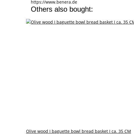
https://www.benera.de
Others also bought:
Olive wood I baguette bowl bread basket I ca. 35 CM