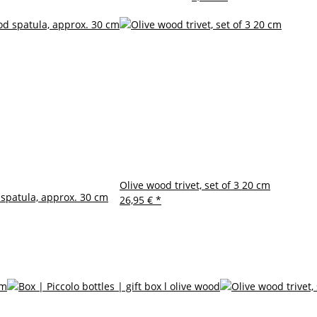
Olive wood trivet, set of 3 20 cm
spatula, approx. 30 cm
26,95 €
*