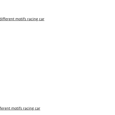
ferent motifs racing car