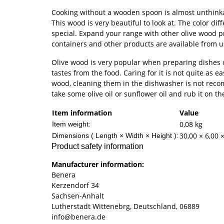
Cooking without a wooden spoon is almost unthinka
This wood is very beautiful to look at. The color d
special. Expand your range with other olive wood pr
containers and other products are available from 
Olive wood is very popular when preparing dishes o
tastes from the food. Caring for it is not quite as ea
wood, cleaning them in the dishwasher is not recom
take some olive oil or sunflower oil and rub it on t
Item information
Value
0,08
kg
Item weight:
30,00 × 6,00 
Dimensions ( Length × Width × Height ):
Product safety information
Manufacturer information:
Benera
Kerzendorf 34
Sachsen-Anhalt
Lutherstadt Wittenebrg, Deutschland, 06889
info@benera.de