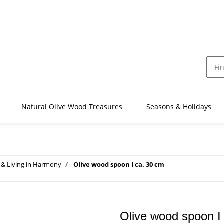
Natural Olive Wood Treasures
Seasons & Holidays
& Living in Harmony
Olive wood spoon I ca. 30 cm
Olive wood spoon I