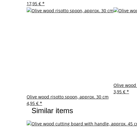
17,95 €
*
Olive wood 
3,95 €
*
Olive wood risotto spoon, approx. 30 cm
4,95 €
*
Similar items