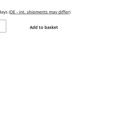
kdays
(DE - int. shipments may differ)
Add to basket