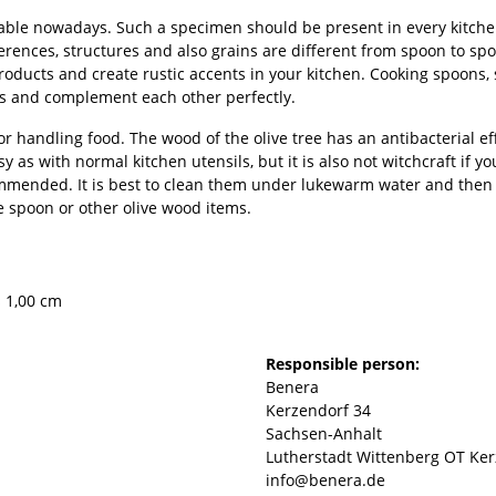
ble nowadays. Such a specimen should be present in every kitchen
ifferences, structures and also grains are different from spoon to
oducts and create rustic accents in your kitchen. Cooking spoons, 
us and complement each other perfectly.
r handling food. The wood of the olive tree has an antibacterial e
sy as with normal kitchen utensils, but it is also not witchcraft if y
mended. It is best to clean them under lukewarm water and then dr
he spoon or other olive wood items.
× 1,00 cm
Responsible person:
Benera
Kerzendorf 34
Sachsen-Anhalt
Lutherstadt Wittenberg OT Ker
info@benera.de