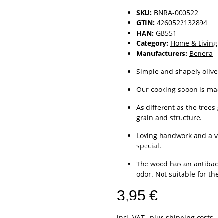
SKU:
BNRA-000522
GTIN:
4260522132894
HAN:
GB551
Category:
Home & Living
Manufacturers:
Benera
Simple and shapely olive
Our cooking spoon is mad
As different as the trees
grain and structure.
Loving handwork and a v
special.
The wood has an antibacte
odor. Not suitable for t
3,95 €
incl. VAT , plus
shipping costs