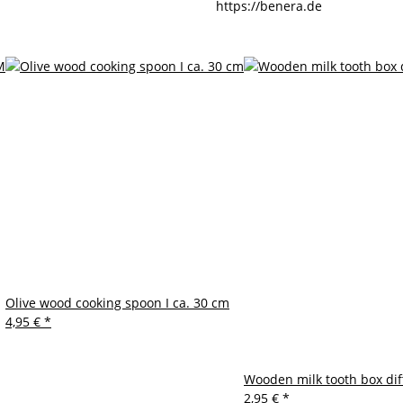
https://benera.de
Olive wood cooking spoon I ca. 30 cm
4,95 €
*
Wooden milk tooth box dif
2,95 €
*