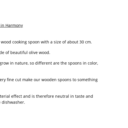
 in Harmony
 wood cooking spoon with a size of about 30 cm.
e of beautiful olive wood.
 grow in nature, so different are the spoons in color,
ery fine cut make our wooden spoons to something
rial effect and is therefore neutral in taste and
he dishwasher.