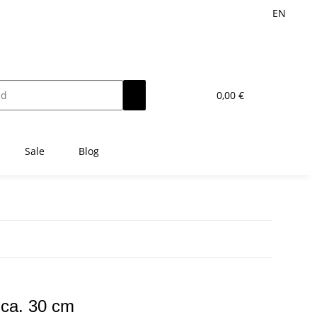
EN
0,00 €
Sale
Blog
 ca. 30 cm