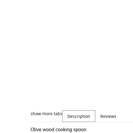
show more tabs
Description
Reviews
Olive wood cooking spoon