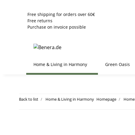
Free shipping for orders over 60€
Free returns
Purchase on invoice possible
Home & Living in Harmony
Green Oasis
Back to list
Home & Living in Harmony
Homepage
Home 