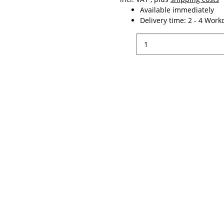
Available immediately
Delivery time:
2 - 4 Wor