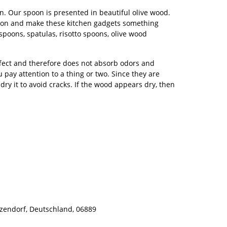
. Our spoon is presented in beautiful olive wood.
 spoon and make these kitchen gadgets something
spoons, spatulas, risotto spoons, olive wood
ffect and therefore does not absorb odors and
ou pay attention to a thing or two. Since they are
y it to avoid cracks. If the wood appears dry, then
zendorf, Deutschland, 06889