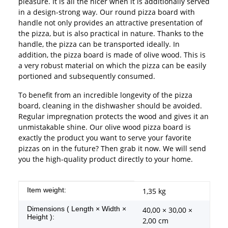
pleasure. It is all the nicer when it is additionally served
in a design-strong way. Our round pizza board with
handle not only provides an attractive presentation of
the pizza, but is also practical in nature. Thanks to the
handle, the pizza can be transported ideally. In
addition, the pizza board is made of olive wood. This is
a very robust material on which the pizza can be easily
portioned and subsequently consumed.
To benefit from an incredible longevity of the pizza
board, cleaning in the dishwasher should be avoided.
Regular impregnation protects the wood and gives it an
unmistakable shine. Our olive wood pizza board is
exactly the product you want to serve your favorite
pizzas on in the future? Then grab it now. We will send
you the high-quality product directly to your home.
Item information
Value
Item weight:
1,35
kg
Dimensions ( Length × Width ×
40,00 × 30,00 ×
Height ):
2,00 cm