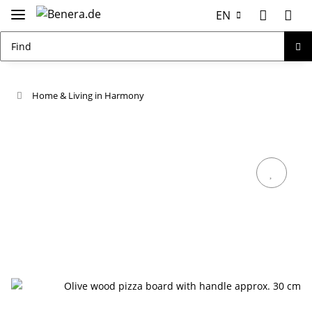
EN
Home & Living in Harmony