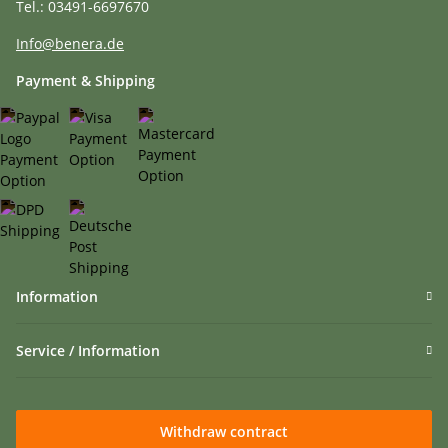
Tel.: 03491-6697670
Info@benera.de
Payment & Shipping
Information
Service / Information
Withdraw contract