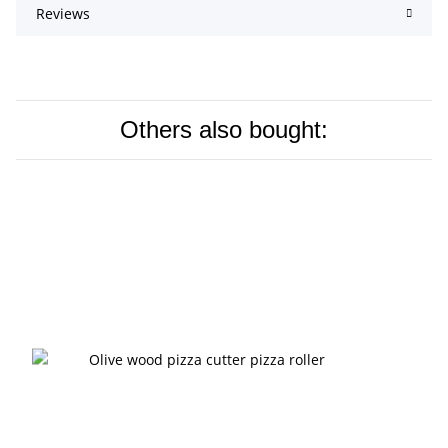
Reviews
Others also bought: