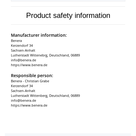
Product safety information
Manufacturer information:
Benera
Kerzendorf 34
Sachsen-Anhalt
Lutherstadt Wittenebrg, Deutschland, 06889
info@benera.de
https://www.benera.de
Responsible person:
Benera - Christian Grabe
Kerzendorf 34
Sachsen-Anhalt
Lutherstadt Wittenberg, Deutschland, 06889
info@benera.de
https://www.benera.de