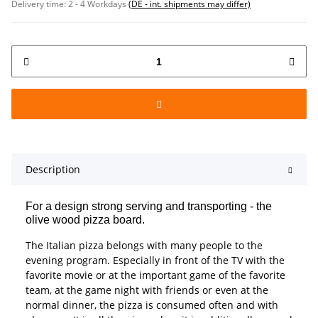
Delivery time:
2 - 4 Workdays
(DE - int. shipments may differ)
Description
For a design strong serving and transporting - the
olive wood pizza board.
The Italian pizza belongs with many people to the
evening program. Especially in front of the TV with the
favorite movie or at the important game of the favorite
team, at the game night with friends or even at the
normal dinner, the pizza is consumed often and with