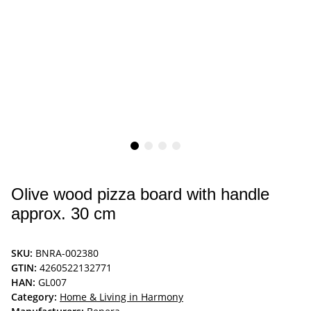
Olive wood pizza board with handle
approx. 30 cm
SKU:
BNRA-002380
GTIN:
4260522132771
HAN:
GL007
Category:
Home & Living in Harmony