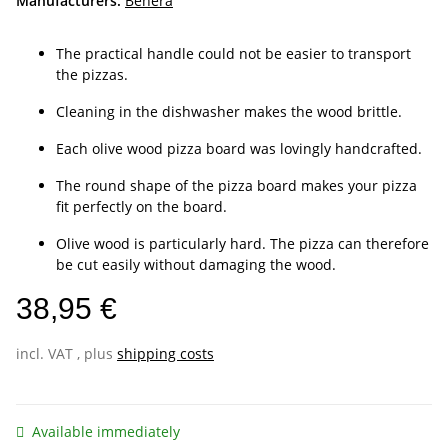
Manufacturers:
Benera
The practical handle could not be easier to transport
the pizzas.
Cleaning in the dishwasher makes the wood brittle.
Each olive wood pizza board was lovingly handcrafted.
The round shape of the pizza board makes your pizza
fit perfectly on the board.
Olive wood is particularly hard. The pizza can therefore
be cut easily without damaging the wood.
38,95 €
incl. VAT , plus
shipping costs
Available immediately