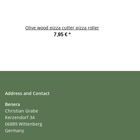
Olive wood pizza cutter pizza roller
7,95 €
*
Address and Contact
Benera
Christian Grabe
Kerzendorf 34
06889 Wittenberg
Germany