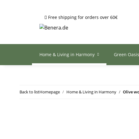
Free shipping for orders over 60€
Home & Living in Harmony
Green Oasi
Back to list
Homepage
Home & Living in Harmony
Olive wo