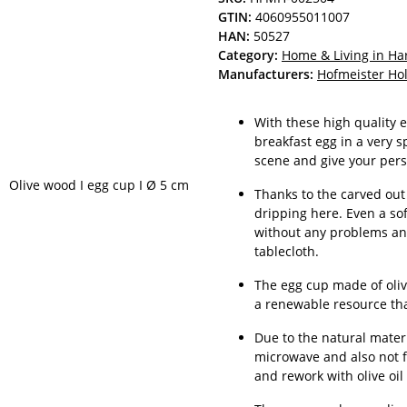
GTIN:
4060955011007
HAN:
50527
Category:
Home & Living in H
Manufacturers:
Hofmeister H
With these high quality 
breakfast egg in a very s
scene and give your pers
Thanks to the carved out 
dripping here. Even a so
without any problems and
tablecloth.
The egg cup made of oliv
a renewable resource th
Due to the natural materi
microwave and also not f
and rework with olive oil