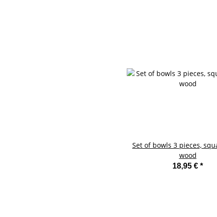
Set of bowls 3 pieces, squ
wood
18,95 €
*