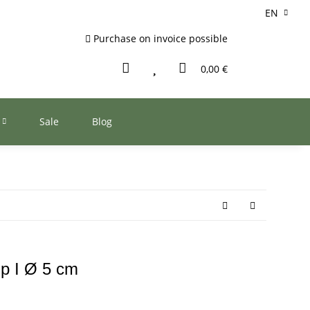
EN
Purchase on invoice possible
0,00 €
Sale
Blog
up I Ø 5 cm