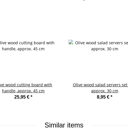
ive wood cutting board with
Olive wood salad servers set 
handle, approx. 45 cm
approx. 30 cm
25,95 €
*
8,95 €
*
Similar items