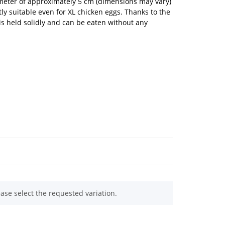
meter of approximately 5 cm (dimensions may vary)
ly suitable even for XL chicken eggs. Thanks to the
is held solidly and can be eaten without any
ease select the requested variation.