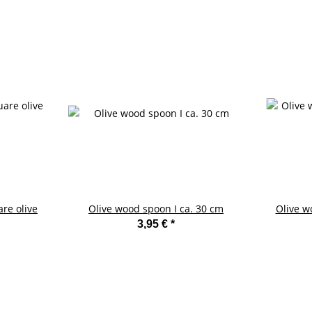
are olive
Olive wood spoon I ca. 30 cm
Olive w
3,95 €
*