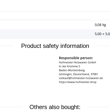
0,08
kg
5,00 × 5,
Product safety information
Responsible person:
Hofmeister Holzwaren GmbH
In der Krümme 5
Baden-Württemberg
Göttingen, Deutschland, 37081
verkauf@hofmeister-holzwaren.de
https://www.hofmeister.shop
Others also bought: