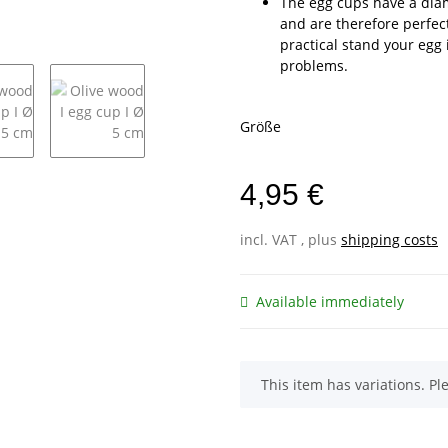
The egg cups have a dia
and are therefore perfect
practical stand your egg 
problems.
Größe
4,95 €
incl. VAT , plus
shipping costs
Available immediately
x
This item has variations. Pl