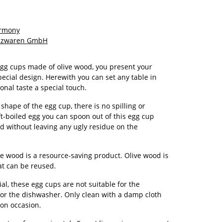
armony
olzwaren GmbH
egg cups made of olive wood, you present your
pecial design. Herewith you can set any table in
onal taste a special touch.
shape of the egg cup, there is no spilling or
ft-boiled egg you can spoon out of this egg cup
 without leaving any ugly residue on the
e wood is a resource-saving product. Olive wood is
at can be reused.
al, these egg cups are not suitable for the
or the dishwasher. Only clean with a damp cloth
 on occasion.