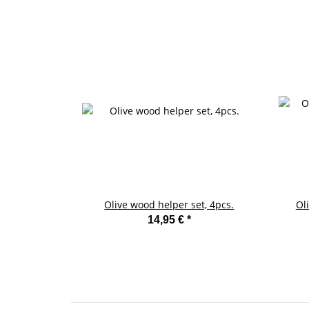
Olive wood helper set, 4pcs.
Ol
14,95 €
*