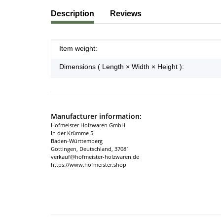
show more tabs
Description
Reviews
Item information
Value
Item weight:
Dimensions ( Length × Width × Height ):
Manufacturer information:
Hofmeister Holzwaren GmbH
In der Krümme 5
Baden-Württemberg
Göttingen, Deutschland, 37081
verkauf@hofmeister-holzwaren.de
https://www.hofmeister.shop