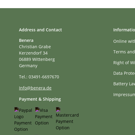
Address and Contact
Informati
Benera
Online wi
Christian Grabe
Terms and
Kerzendorf 34
06889 Wittenberg
Right of W
Germany
Data Prote
Tel.: 03491-6697670
Battery La
Info@benera.de
Impressu
Payment & Shipping