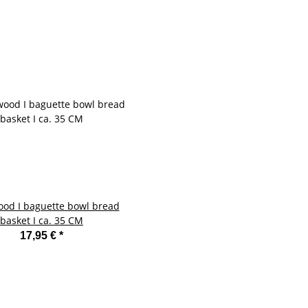
ood I baguette bowl bread
basket I ca. 35 CM
17,95 €
*