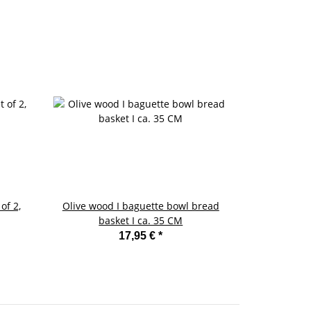
of 2,
Olive wood I baguette bowl bread
Enamel butte
basket I ca. 35 CM
17,95 €
*