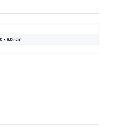
00 × 8,00 cm