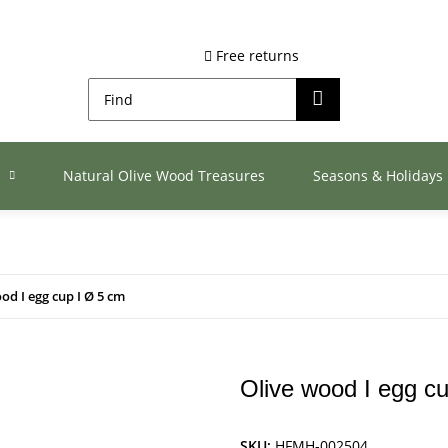
Free returns
s
Natural Olive Wood Treasures
Seasons & Holidays
od I egg cup I Ø 5 cm
Olive wood I egg c
SKU:
HFMH-002504