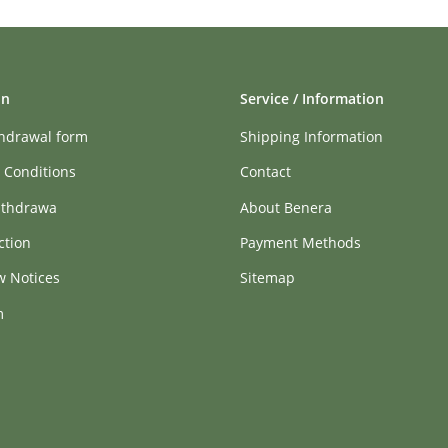
on
Service / Information
thdrawal form
Shipping Information
 Conditions
Contact
ithdrawa
About Benera
ction
Payment Methods
w Notices
Sitemap
m