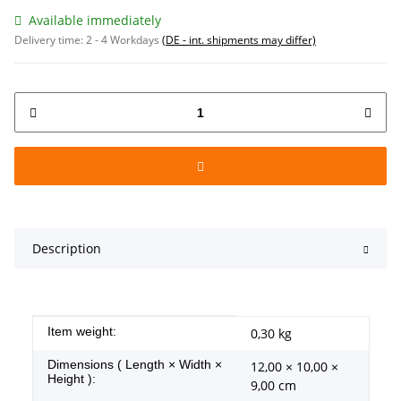
Available immediately
Delivery time:
2 - 4 Workdays
(DE - int. shipments may differ)
Description
Item information
Value
Item weight:
0,30
kg
Dimensions ( Length × Width ×
12,00 × 10,00 ×
Height ):
9,00 cm