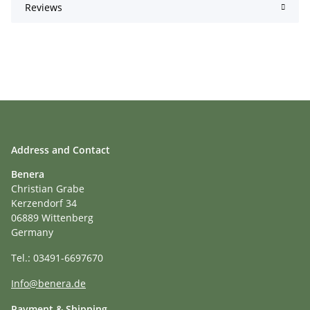
Reviews
Address and Contact
Benera
Christian Grabe
Kerzendorf 34
06889 Wittenberg
Germany
Tel.: 03491-6697670
Info@benera.de
Payment & Shipping