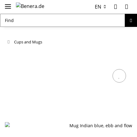
EN
Cups and Mugs