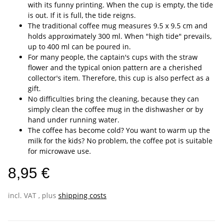
with its funny printing. When the cup is empty, the tide
is out. If it is full, the tide reigns.
The traditional coffee mug measures 9.5 x 9.5 cm and
holds approximately 300 ml. When "high tide" prevails,
up to 400 ml can be poured in.
For many people, the captain's cups with the straw
flower and the typical onion pattern are a cherished
collector's item. Therefore, this cup is also perfect as a
gift.
No difficulties bring the cleaning, because they can
simply clean the coffee mug in the dishwasher or by
hand under running water.
The coffee has become cold? You want to warm up the
milk for the kids? No problem, the coffee pot is suitable
for microwave use.
8,95 €
incl. VAT , plus
shipping costs