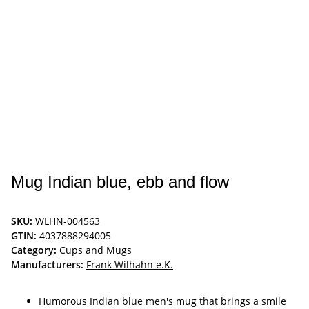
Mug Indian blue, ebb and flow
SKU:
WLHN-004563
GTIN:
4037888294005
Category:
Cups and Mugs
Manufacturers:
Frank Wilhahn e.K.
Humorous Indian blue men's mug that brings a smile