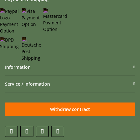
Information
Service / Information
Withdraw contract