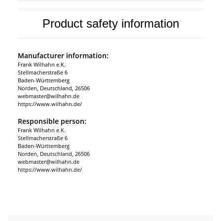
Product safety information
Manufacturer information:
Frank Wilhahn e.K.
Stellmacherstraße 6
Baden-Württemberg
Norden, Deutschland, 26506
webmaster@wilhahn.de
https://www.wilhahn.de/
Responsible person:
Frank Wilhahn e.K.
Stellmacherstraße 6
Baden-Württemberg
Norden, Deutschland, 26506
webmaster@wilhahn.de
https://www.wilhahn.de/