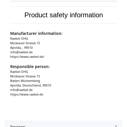
Product safety information
Manufacturer information:
Raebel OHG
Moskauer Strasse 15
Apolda, , 99510
info@raebel.de
https://www.raebel.de/
Responsible person:
Raebel OHG
Moskauer Strasse 15
Baden-Württemberg
Apolda, Deutschland, 99510
info@raebel.de
https://www.raebel.de
Reviews