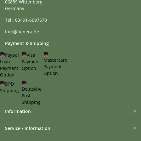
06889 Wittenberg
Germany
Tel.: 03491-6697670
Info@benera.de
Payment & Shipping
Information
Service / Information