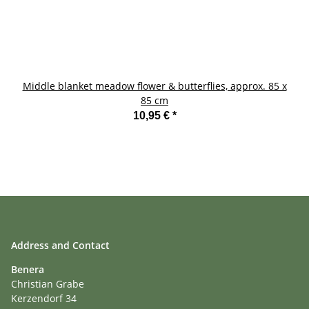
Middle blanket meadow flower & butterflies, approx. 85 x
85 cm
10,95 €
*
Address and Contact
Benera
Christian Grabe
Kerzendorf 34