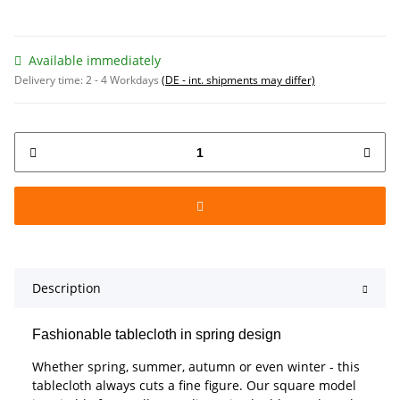
Available immediately
Delivery time:
2 - 4 Workdays
(DE - int. shipments may differ)
Description
Fashionable tablecloth in spring design
Whether spring, summer, autumn or even winter - this
tablecloth always cuts a fine figure. Our square model