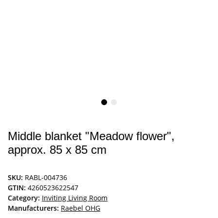
Middle blanket "Meadow flower",
approx. 85 x 85 cm
SKU:
RABL-004736
GTIN:
4260523622547
Category:
Inviting Living Room
Manufacturers:
Raebel OHG