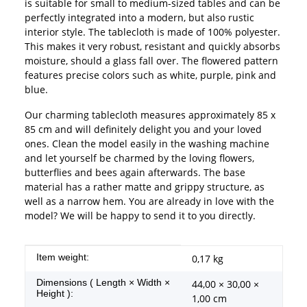
is suitable for small to medium-sized tables and can be
perfectly integrated into a modern, but also rustic
interior style. The tablecloth is made of 100% polyester.
This makes it very robust, resistant and quickly absorbs
moisture, should a glass fall over. The flowered pattern
features precise colors such as white, purple, pink and
blue.
Our charming tablecloth measures approximately 85 x
85 cm and will definitely delight you and your loved
ones. Clean the model easily in the washing machine
and let yourself be charmed by the loving flowers,
butterflies and bees again afterwards. The base
material has a rather matte and grippy structure, as
well as a narrow hem. You are already in love with the
model? We will be happy to send it to you directly.
Item information
Value
Item weight:
0,17
kg
Dimensions ( Length × Width ×
44,00 × 30,00 ×
Height ):
1,00 cm