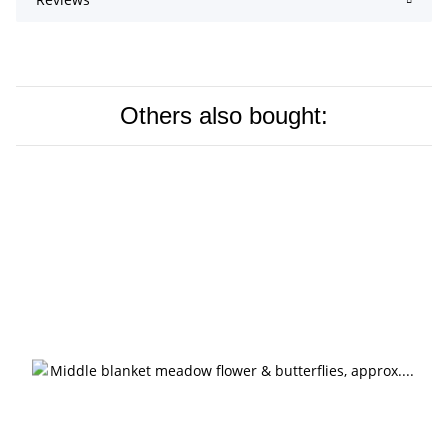
Others also bought: