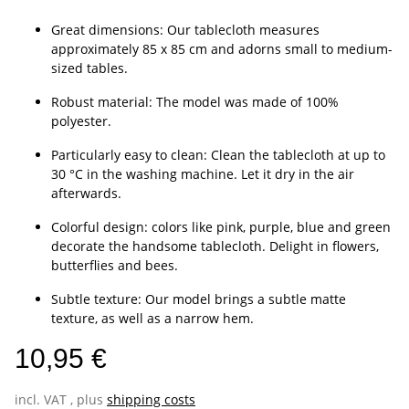
Great dimensions: Our tablecloth measures
approximately 85 x 85 cm and adorns small to medium-
sized tables.
Robust material: The model was made of 100%
polyester.
Particularly easy to clean: Clean the tablecloth at up to
30 °C in the washing machine. Let it dry in the air
afterwards.
Colorful design: colors like pink, purple, blue and green
decorate the handsome tablecloth. Delight in flowers,
butterflies and bees.
Subtle texture: Our model brings a subtle matte
texture, as well as a narrow hem.
10,95 €
incl. VAT , plus
shipping costs