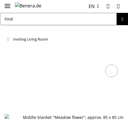
EN
Inviting Living Room