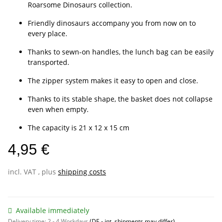
Roarsome Dinosaurs collection.
Friendly dinosaurs accompany you from now on to
every place.
Thanks to sewn-on handles, the lunch bag can be easily
transported.
The zipper system makes it easy to open and close.
Thanks to its stable shape, the basket does not collapse
even when empty.
The capacity is 21 x 12 x 15 cm
4,95 €
incl. VAT , plus
shipping costs
Available immediately
Delivery time:
2 - 4 Workdays
(DE - int. shipments may differ)