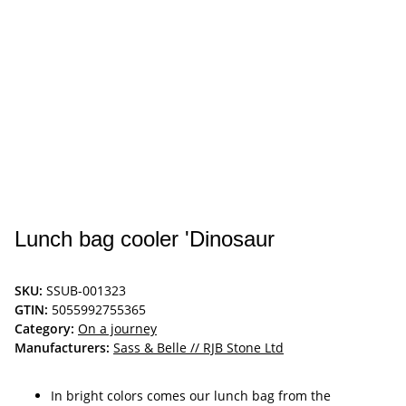
Lunch bag cooler 'Dinosaur
SKU:
SSUB-001323
GTIN:
5055992755365
Category:
On a journey
Manufacturers:
Sass & Belle // RJB Stone Ltd
In bright colors comes our lunch bag from the