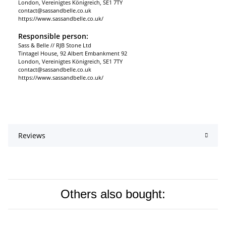
London, Vereinigtes Königreich, SE1 7TY
contact@sassandbelle.co.uk
https://www.sassandbelle.co.uk/
Responsible person:
Sass & Belle // RJB Stone Ltd
Tintagel House, 92 Albert Embankment 92
London, Vereinigtes Königreich, SE1 7TY
contact@sassandbelle.co.uk
https://www.sassandbelle.co.uk/
Reviews
Others also bought: