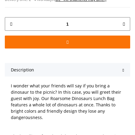
Description
I wonder what your friends will say if you bring a
dinosaur to the picnic? In this case, you will greet their
guest with joy. Our Roarsome Dinosaurs Lunch Bag
features a whole lot of dinosaurs at once. Thanks to
bright colors and friendly design they lose any
dangerousness.