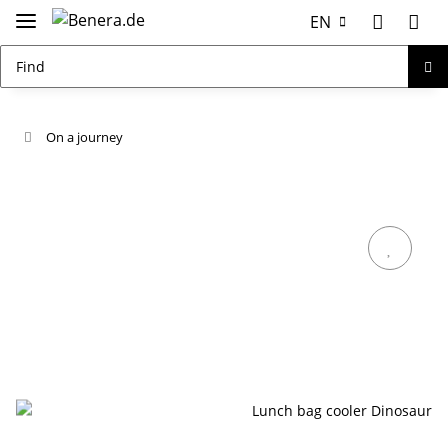
EN
On a journey