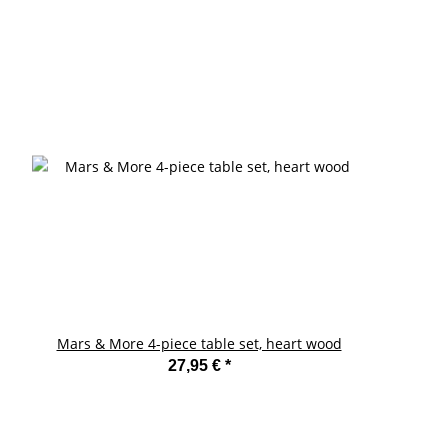
Mars & More 4-piece table set, heart wood
27,95 €
*