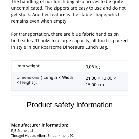
The handling of our lunch bag also proves to be quite
uncomplicated. The zippers are easy to use and do not
get stuck. Another feature is the stable shape, which
remains even when empty.
For transportation, there are blue fabric handles on
both sides. Thanks to a large capacity, all food is packed
in style in our Roarsome Dinosaurs Lunch Bag.
Item information
Value
Item weight:
0,06
kg
Dimensions ( Length × Width
21,00 × 13,00 ×
× Height ):
15,00 cm
Product safety information
Manufacturer information:
RJB Stone Ltd
Tintagel House, Albert Embankment 92