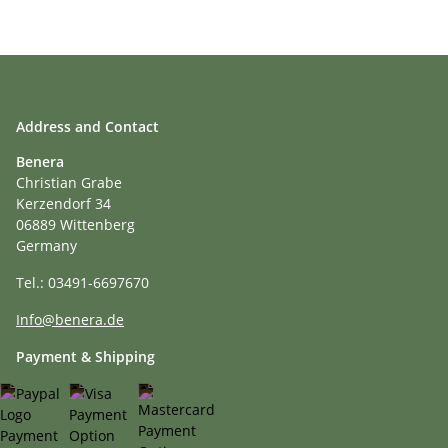
Address and Contact
Benera
Christian Grabe
Kerzendorf 34
06889 Wittenberg
Germany
Tel.: 03491-6697670
Info@benera.de
Payment & Shipping