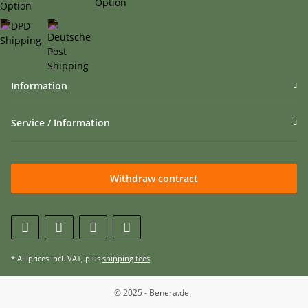
Information
Service / Information
Withdraw contract
* All prices incl. VAT, plus
shipping fees
© 2025 - Benera.de