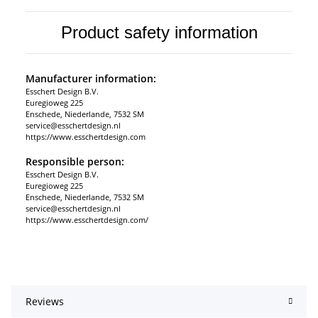
Product safety information
Manufacturer information:
Esschert Design B.V.
Euregioweg 225
Enschede, Niederlande, 7532 SM
service@esschertdesign.nl
https://www.esschertdesign.com
Responsible person:
Esschert Design B.V.
Euregioweg 225
Enschede, Niederlande, 7532 SM
service@esschertdesign.nl
https://www.esschertdesign.com/
Reviews