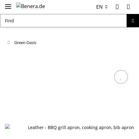
EN
Green Oasis