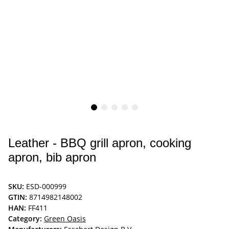
Leather - BBQ grill apron, cooking
apron, bib apron
SKU:
ESD-000999
GTIN:
8714982148002
HAN:
FF411
Category:
Green Oasis