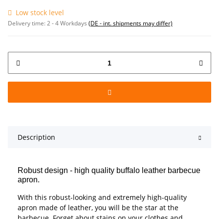
Low stock level
Delivery time:
2 - 4 Workdays
(DE - int. shipments may differ)
Description
Robust design - high quality buffalo leather barbecue
apron.
With this robust-looking and extremely high-quality
apron made of leather, you will be the star at the
barbecue. Forget about stains on your clothes and