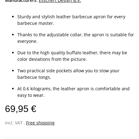
Manufacturers:
Esschert Design B.V.
Sturdy and stylish leather barbecue apron for every
barbecue master.
Thanks to the adjustable collar, the apron is suitable for
everyone.
Due to the high quality buffalo leather, there may be
color deviations from the picture.
Two practical side pockets allow you to stow your
barbecue tongs.
At 0.6 kilograms, the leather apron is comfortable and
easy to wear.
69,95 €
incl. VAT ,
Free shipping