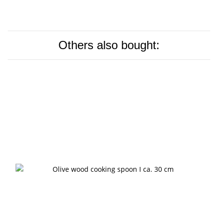
Others also bought: