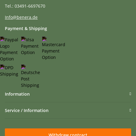
Tel.: 03491-6697670
Info@benera.de
Payment & Shipping
Information
Service / Information
Withdraw contract