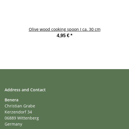
Olive wood cooking spoon I ca. 30 cm
4,95 €
*
Address and Contact
Benera
Christian Grabe
Kerzendorf 34
06889 Wittenberg
Germany