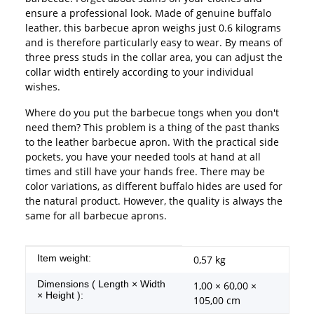
ensure a professional look. Made of genuine buffalo
leather, this barbecue apron weighs just 0.6 kilograms
and is therefore particularly easy to wear. By means of
three press studs in the collar area, you can adjust the
collar width entirely according to your individual
wishes.
Where do you put the barbecue tongs when you don't
need them? This problem is a thing of the past thanks
to the leather barbecue apron. With the practical side
pockets, you have your needed tools at hand at all
times and still have your hands free. There may be
color variations, as different buffalo hides are used for
the natural product. However, the quality is always the
same for all barbecue aprons.
Item information
Value
Item weight:
0,57
kg
Dimensions ( Length × Width
1,00 × 60,00 ×
× Height ):
105,00 cm