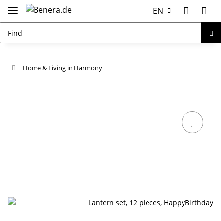
EN
Home & Living in Harmony