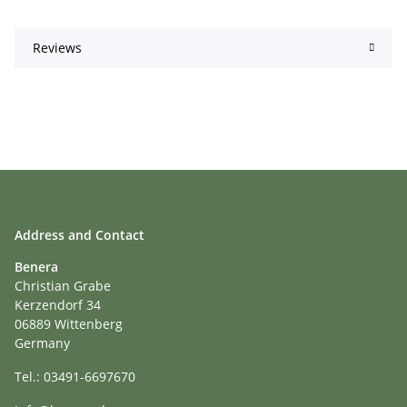
Reviews
Address and Contact
Benera
Christian Grabe
Kerzendorf 34
06889 Wittenberg
Germany
Tel.: 03491-6697670