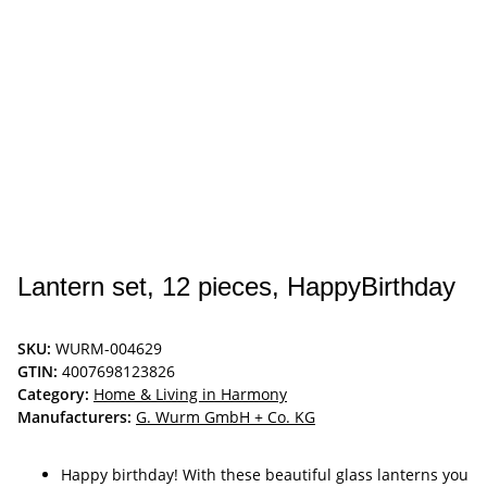
Lantern set, 12 pieces, HappyBirthday
SKU:
WURM-004629
GTIN:
4007698123826
Category:
Home & Living in Harmony
Manufacturers:
G. Wurm GmbH + Co. KG
Happy birthday! With these beautiful glass lanterns you