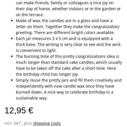
can make friends, family or colleagues a nice joy on
their day of honor, whether indoors or in the garden or
on the terrace.
Made of wax, the candles are in a glass and have a
letter on them. Together they make the congratulatory
greeting. There are different bright colors available.
Each jar measures 3 x 5 cm and is equipped with a
thick base. The writing is very clear to see and the wick
is convenient to light.
The burning time of this pretty congratulations idea is
much longer than standard cake candles, which usually
have to be taken off the cake after a short time. Here
the birthday child has longer joy.
Simply reuse the pretty jars and fill them creatively and
independently with new candle wax once they have
burned down. A nice way to celebrate birthday in a
sustainable way.
12,95 €
incl. VAT , plus
shipping costs