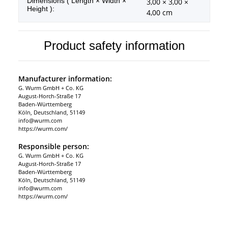
Dimensions ( Length × Width ×
3,00 × 3,00 ×
Height ):
4,00 cm
Product safety information
Manufacturer information:
G. Wurm GmbH + Co. KG
August-Horch-Straße 17
Baden-Württemberg
Köln, Deutschland, 51149
info@wurm.com
https://wurm.com/
Responsible person:
G. Wurm GmbH + Co. KG
August-Horch-Straße 17
Baden-Württemberg
Köln, Deutschland, 51149
info@wurm.com
https://wurm.com/