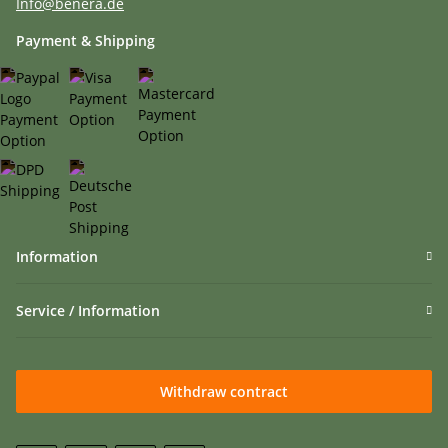
Info@benera.de
Payment & Shipping
Information
Service / Information
Withdraw contract