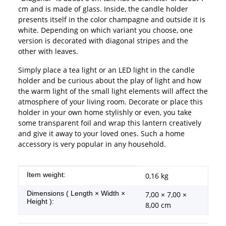
cm and is made of glass. Inside, the candle holder
presents itself in the color champagne and outside it is
white. Depending on which variant you choose, one
version is decorated with diagonal stripes and the
other with leaves.
Simply place a tea light or an LED light in the candle
holder and be curious about the play of light and how
the warm light of the small light elements will affect the
atmosphere of your living room. Decorate or place this
holder in your own home stylishly or even, you take
some transparent foil and wrap this lantern creatively
and give it away to your loved ones. Such a home
accessory is very popular in any household.
Item information
Value
Item weight:
0,16
kg
Dimensions ( Length × Width ×
7,00 × 7,00 ×
Height ):
8,00 cm