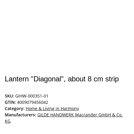
Lantern "Diagonal", about 8 cm strip
SKU:
GIHW-000351-01
GTIN:
4009079456042
Category:
Home & Living in Harmony
Manufacturers:
GILDE HANDWERK Macrander GmbH & Co.
KG