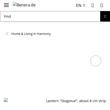
EN
Home & Living in Harmony