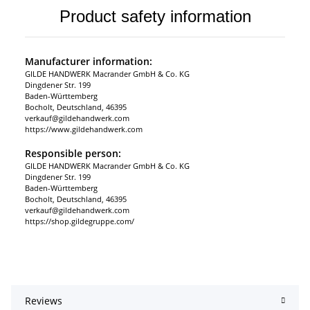
Product safety information
Manufacturer information:
GILDE HANDWERK Macrander GmbH & Co. KG
Dingdener Str. 199
Baden-Württemberg
Bocholt, Deutschland, 46395
verkauf@gildehandwerk.com
https://www.gildehandwerk.com
Responsible person:
GILDE HANDWERK Macrander GmbH & Co. KG
Dingdener Str. 199
Baden-Württemberg
Bocholt, Deutschland, 46395
verkauf@gildehandwerk.com
https://shop.gildegruppe.com/
Reviews