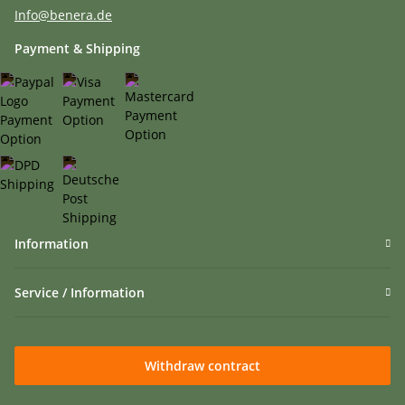
Info@benera.de
Payment & Shipping
Information
Service / Information
Withdraw contract