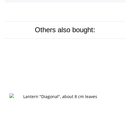
Others also bought: