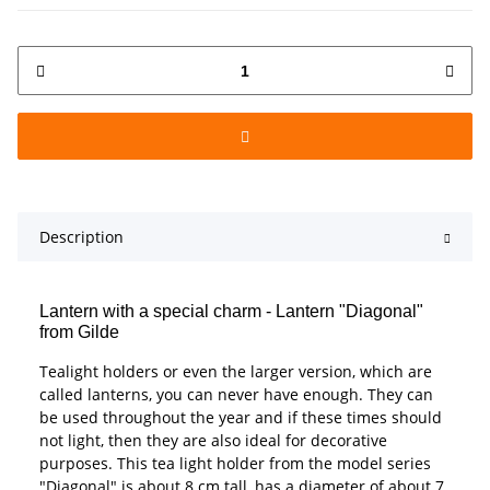
Description
Lantern with a special charm - Lantern "Diagonal"
from Gilde
Tealight holders or even the larger version, which are
called lanterns, you can never have enough. They can
be used throughout the year and if these times should
not light, then they are also ideal for decorative
purposes. This tea light holder from the model series
"Diagonal" is about 8 cm tall, has a diameter of about 7