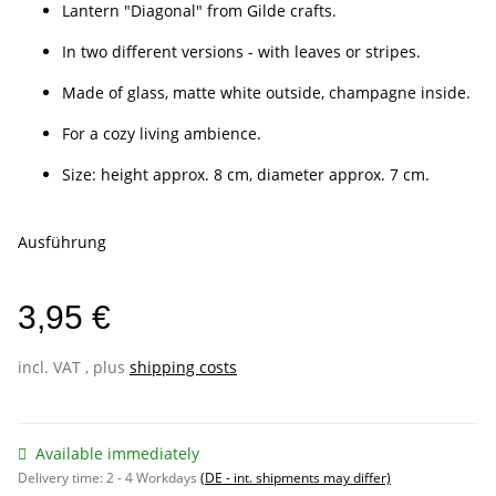
Lantern "Diagonal" from Gilde crafts.
In two different versions - with leaves or stripes.
Made of glass, matte white outside, champagne inside.
For a cozy living ambience.
Size: height approx. 8 cm, diameter approx. 7 cm.
Ausführung
3,95 €
incl. VAT , plus
shipping costs
Available immediately
Delivery time:
2 - 4 Workdays
(DE - int. shipments may differ)