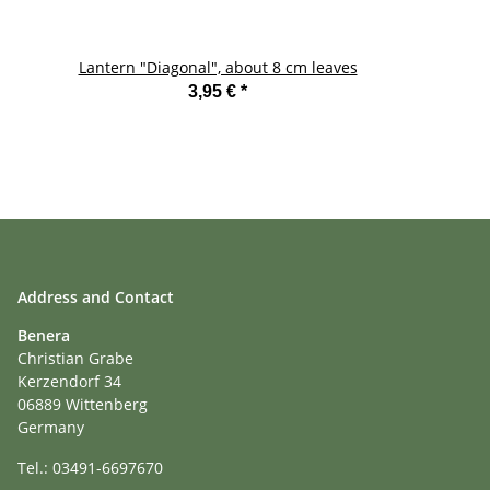
Lantern "Diagonal", about 8 cm leaves
La
3,95 €
*
Address and Contact
Benera
Christian Grabe
Kerzendorf 34
06889 Wittenberg
Germany
Tel.: 03491-6697670