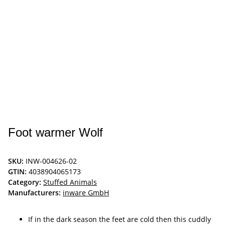
Foot warmer Wolf
SKU:
INW-004626-02
GTIN:
4038904065173
Category:
Stuffed Animals
Manufacturers:
inware GmbH
If in the dark season the feet are cold then this cuddly