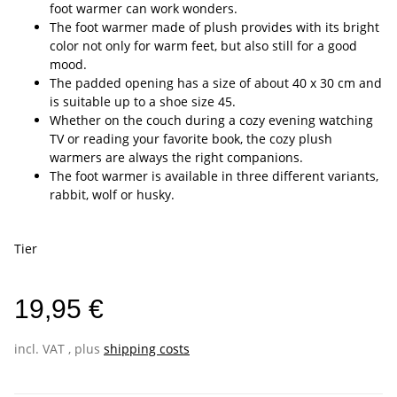
foot warmer can work wonders.
The foot warmer made of plush provides with its bright
color not only for warm feet, but also still for a good
mood.
The padded opening has a size of about 40 x 30 cm and
is suitable up to a shoe size 45.
Whether on the couch during a cozy evening watching
TV or reading your favorite book, the cozy plush
warmers are always the right companions.
The foot warmer is available in three different variants,
rabbit, wolf or husky.
Tier
19,95 €
incl. VAT , plus
shipping costs