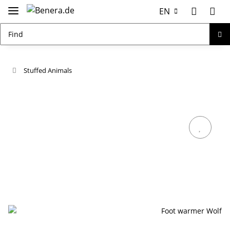
EN
Stuffed Animals