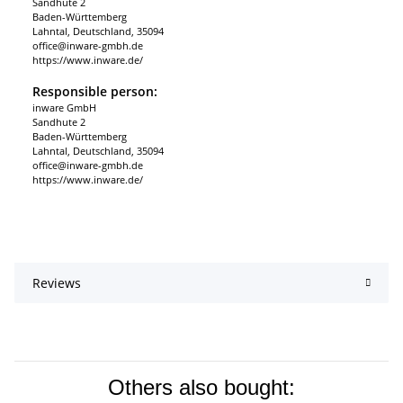
Sandhute 2
Baden-Württemberg
Lahntal, Deutschland, 35094
office@inware-gmbh.de
https://www.inware.de/
Responsible person:
inware GmbH
Sandhute 2
Baden-Württemberg
Lahntal, Deutschland, 35094
office@inware-gmbh.de
https://www.inware.de/
Reviews
Others also bought: