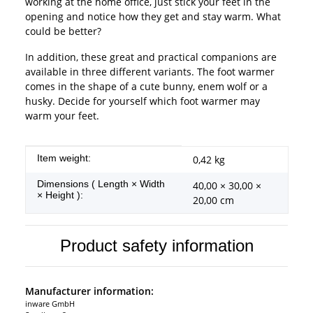
working at the home office, just stick your feet in the
opening and notice how they get and stay warm. What
could be better?
In addition, these great and practical companions are
available in three different variants. The foot warmer
comes in the shape of a cute bunny, enem wolf or a
husky. Decide for yourself which foot warmer may
warm your feet.
Item information
Value
Item weight:
0,42
kg
Dimensions ( Length × Width
40,00 × 30,00 ×
× Height ):
20,00 cm
Product safety information
Manufacturer information:
inware GmbH