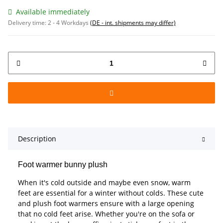
Available immediately
Delivery time:
2 - 4 Workdays
(DE - int. shipments may differ)
Description
Foot warmer bunny plush
When it's cold outside and maybe even snow, warm
feet are essential for a winter without colds. These cute
and plush foot warmers ensure with a large opening
that no cold feet arise. Whether you're on the sofa or