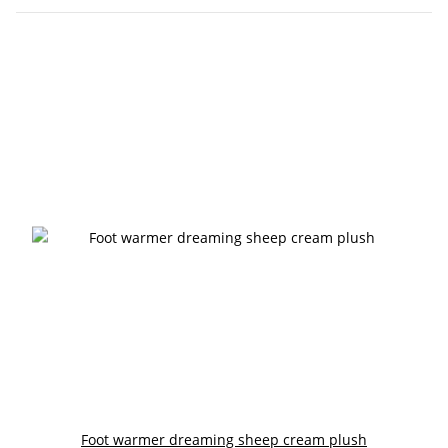
Foot warmer dreaming sheep cream plush