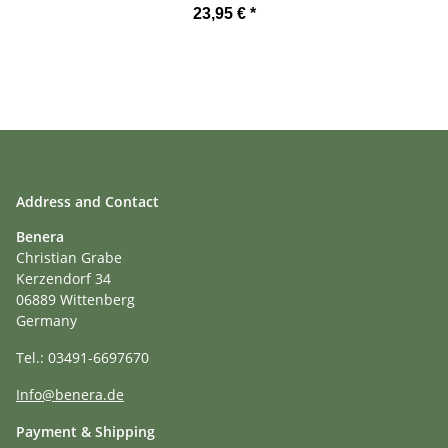
23,95 €
*
Address and Contact
Benera
Christian Grabe
Kerzendorf 34
06889 Wittenberg
Germany
Tel.: 03491-6697670
Info@benera.de
Payment & Shipping