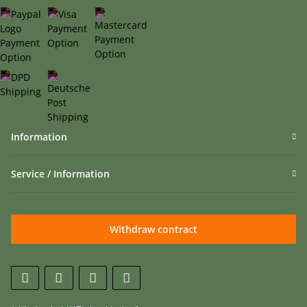
Information
Service / Information
Withdraw contract