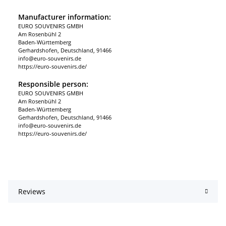
Manufacturer information:
EURO SOUVENIRS GMBH
Am Rosenbühl 2
Baden-Württemberg
Gerhardshofen, Deutschland, 91466
info@euro-souvenirs.de
https://euro-souvenirs.de/
Responsible person:
EURO SOUVENIRS GMBH
Am Rosenbühl 2
Baden-Württemberg
Gerhardshofen, Deutschland, 91466
info@euro-souvenirs.de
https://euro-souvenirs.de/
Reviews