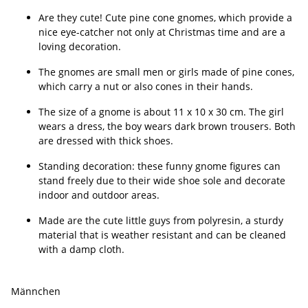
Are they cute! Cute pine cone gnomes, which provide a
nice eye-catcher not only at Christmas time and are a
loving decoration.
The gnomes are small men or girls made of pine cones,
which carry a nut or also cones in their hands.
The size of a gnome is about 11 x 10 x 30 cm. The girl
wears a dress, the boy wears dark brown trousers. Both
are dressed with thick shoes.
Standing decoration: these funny gnome figures can
stand freely due to their wide shoe sole and decorate
indoor and outdoor areas.
Made are the cute little guys from polyresin, a sturdy
material that is weather resistant and can be cleaned
with a damp cloth.
Männchen