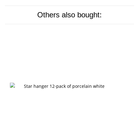
Others also bought: