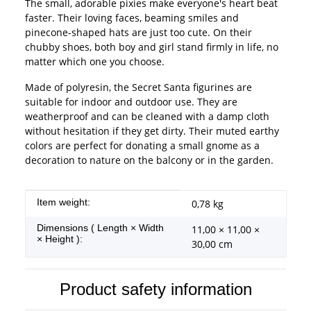
The small, adorable pixies make everyone's heart beat
faster. Their loving faces, beaming smiles and
pinecone-shaped hats are just too cute. On their
chubby shoes, both boy and girl stand firmly in life, no
matter which one you choose.
Made of polyresin, the Secret Santa figurines are
suitable for indoor and outdoor use. They are
weatherproof and can be cleaned with a damp cloth
without hesitation if they get dirty. Their muted earthy
colors are perfect for donating a small gnome as a
decoration to nature on the balcony or in the garden.
Item information
Value
Item weight:
0,78
kg
Dimensions ( Length × Width
11,00 × 11,00 ×
× Height ):
30,00 cm
Product safety information