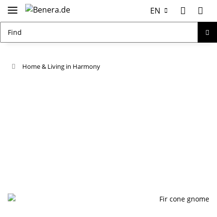
EN
Home & Living in Harmony