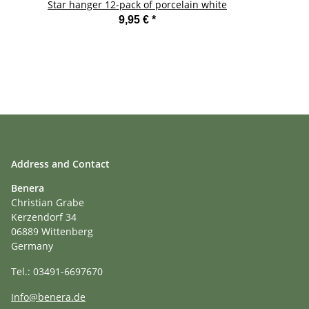
Star hanger 12-pack of porcelain white
9,95 €
*
Address and Contact
Benera
Christian Grabe
Kerzendorf 34
06889 Wittenberg
Germany
Tel.: 03491-6697670
Info@benera.de