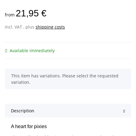
21,95 €
from
incl. VAT , plus
shipping costs
Available immediately
x
This item has variations. Please select the requested
variation.
Description
A heart for pixies