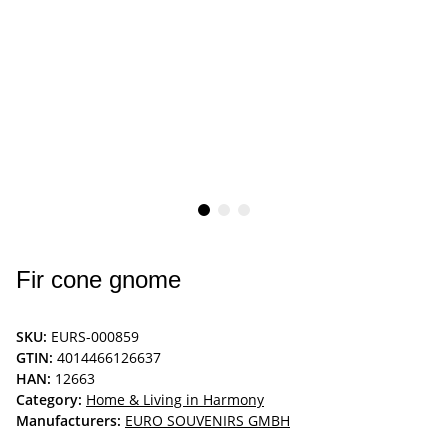
Fir cone gnome
SKU:
EURS-000859
GTIN:
4014466126637
HAN:
12663
Category:
Home & Living in Harmony
Manufacturers:
EURO SOUVENIRS GMBH