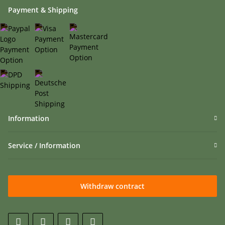
Payment & Shipping
Information
Service / Information
Withdraw contract