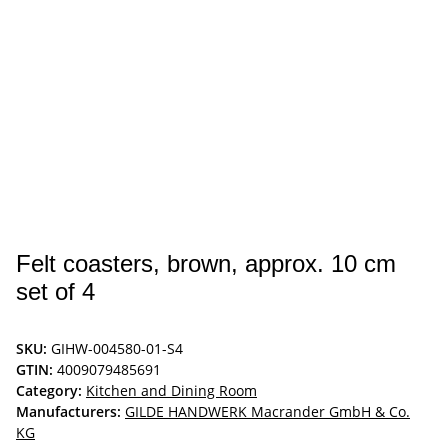
Felt coasters, brown, approx. 10 cm
set of 4
SKU:
GIHW-004580-01-S4
GTIN:
4009079485691
Category:
Kitchen and Dining Room
Manufacturers:
GILDE HANDWERK Macrander GmbH & Co.
KG