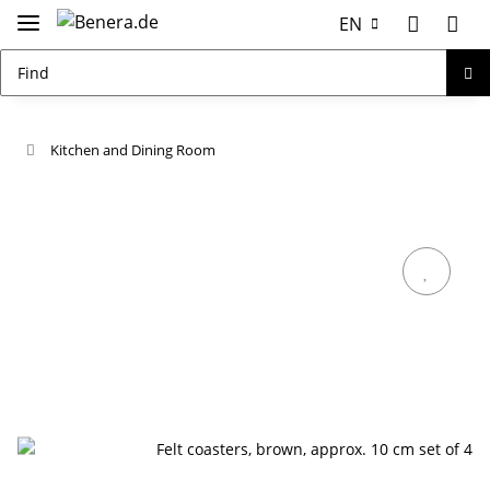
EN
Kitchen and Dining Room