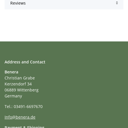
Reviews
Address and Contact
Benera
Christian Grabe
Kerzendorf 34
06889 Wittenberg
Germany
Tel.: 03491-6697670
Info@benera.de
Payment & Shipping