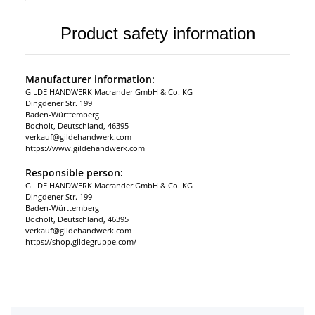
Product safety information
Manufacturer information:
GILDE HANDWERK Macrander GmbH & Co. KG
Dingdener Str. 199
Baden-Württemberg
Bocholt, Deutschland, 46395
verkauf@gildehandwerk.com
https://www.gildehandwerk.com
Responsible person:
GILDE HANDWERK Macrander GmbH & Co. KG
Dingdener Str. 199
Baden-Württemberg
Bocholt, Deutschland, 46395
verkauf@gildehandwerk.com
https://shop.gildegruppe.com/