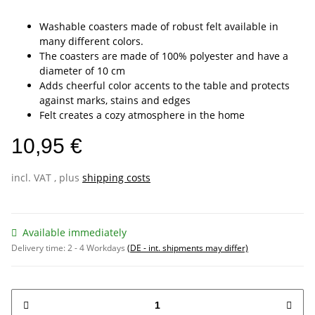
Washable coasters made of robust felt available in
many different colors.
The coasters are made of 100% polyester and have a
diameter of 10 cm
Adds cheerful color accents to the table and protects
against marks, stains and edges
Felt creates a cozy atmosphere in the home
10,95 €
incl. VAT , plus
shipping costs
Available immediately
Delivery time:
2 - 4 Workdays
(DE - int. shipments may differ)