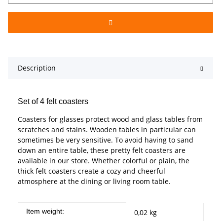
Description
Set of 4 felt coasters
Coasters for glasses protect wood and glass tables from
scratches and stains. Wooden tables in particular can
sometimes be very sensitive. To avoid having to sand
down an entire table, these pretty felt coasters are
available in our store. Whether colorful or plain, the
thick felt coasters create a cozy and cheerful
atmosphere at the dining or living room table.
Item information
Value
Item weight:
0,02
kg