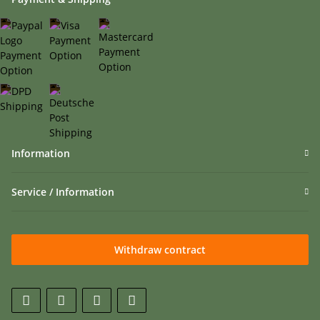
Information
Service / Information
Withdraw contract