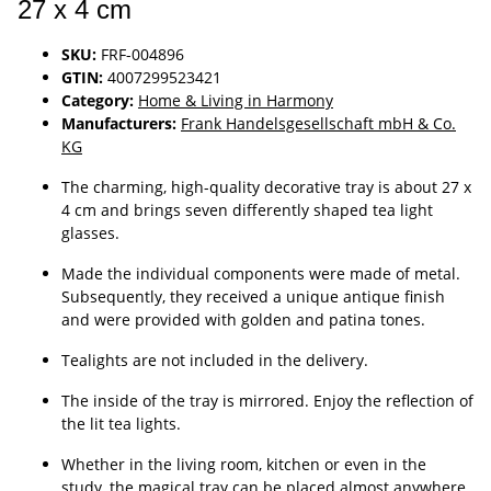
27 x 4 cm
SKU:
FRF-004896
GTIN:
4007299523421
Category:
Home & Living in Harmony
Manufacturers:
Frank Handelsgesellschaft mbH & Co.
KG
The charming, high-quality decorative tray is about 27 x
4 cm and brings seven differently shaped tea light
glasses.
Made the individual components were made of metal.
Subsequently, they received a unique antique finish
and were provided with golden and patina tones.
Tealights are not included in the delivery.
The inside of the tray is mirrored. Enjoy the reflection of
the lit tea lights.
Whether in the living room, kitchen or even in the
study, the magical tray can be placed almost anywhere.