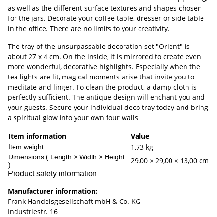
as well as the different surface textures and shapes chosen
for the jars. Decorate your coffee table, dresser or side table
in the office. There are no limits to your creativity.
The tray of the unsurpassable decoration set "Orient" is
about 27 x 4 cm. On the inside, it is mirrored to create even
more wonderful, decorative highlights. Especially when the
tea lights are lit, magical moments arise that invite you to
meditate and linger. To clean the product, a damp cloth is
perfectly sufficient. The antique design will enchant you and
your guests. Secure your individual deco tray today and bring
a spiritual glow into your own four walls.
Item information
Value
1,73
kg
Item weight:
Dimensions ( Length × Width × Height
29,00 × 29,00 × 13,00 cm
):
Product safety information
Manufacturer information:
Frank Handelsgesellschaft mbH & Co. KG
Industriestr. 16