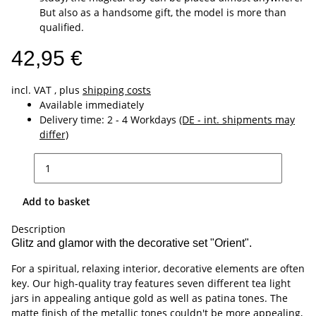
But also as a handsome gift, the model is more than
qualified.
42,95 €
incl. VAT , plus
shipping costs
Available immediately
Delivery time:
2 - 4 Workdays
(DE - int. shipments may
differ)
Add to basket
Description
Glitz and glamor with the decorative set "Orient".
For a spiritual, relaxing interior, decorative elements are often
key. Our high-quality tray features seven different tea light
jars in appealing antique gold as well as patina tones. The
matte finish of the metallic tones couldn't be more appealing,