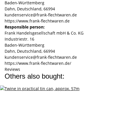
Baden-Württemberg
Dahn, Deutschland, 66994
kundenservice@frank-flechtwaren.de
https://www.frank-flechtwaren.de
Responsible person:
Frank Handelsgesellschaft mbH & Co. KG
Industriestr. 16
Baden-Württemberg
Dahn, Deutschland, 66994
kundenservice@frank-flechtwaren.de
https://www.frank-flechtwaren.de/
Reviews
Others also bought: