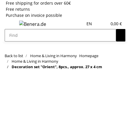
Free shipping for orders over 60€
Free returns
Purchase on invoice possible
EN
0,00 €
Back to list
Home & Living in Harmony
Homepage
Home & Living in Harmony
Decoration set "Orient", 8pcs., approx. 27 x 4 cm