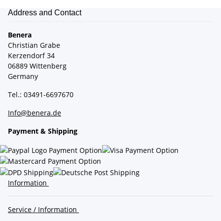
Address and Contact
Benera
Christian Grabe
Kerzendorf 34
06889 Wittenberg
Germany
Tel.: 03491-6697670
Info@benera.de
Payment & Shipping
Information
Service / Information