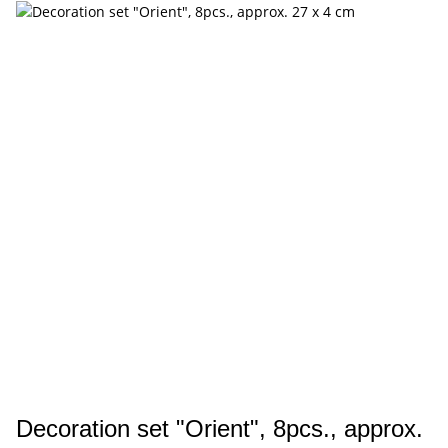
Decoration set "Orient", 8pcs., approx.