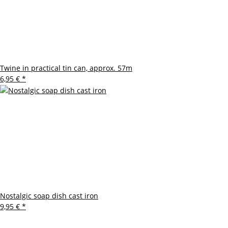
Twine in practical tin can, approx. 57m
6,95 €
*
Nostalgic soap dish cast iron
9,95 €
*