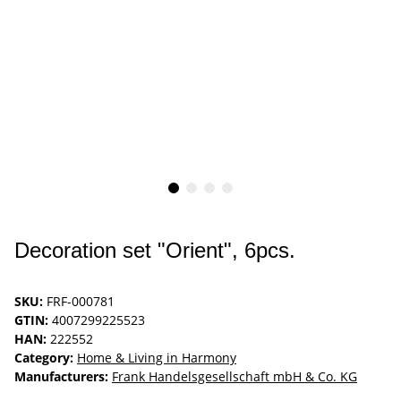
Decoration set "Orient", 6pcs.
SKU:
FRF-000781
GTIN:
4007299225523
HAN:
222552
Category:
Home & Living in Harmony
Manufacturers:
Frank Handelsgesellschaft mbH & Co. KG