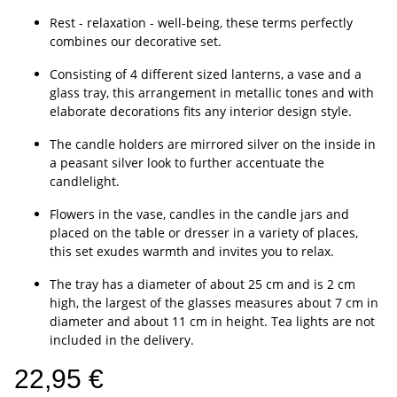
Rest - relaxation - well-being, these terms perfectly
combines our decorative set.
Consisting of 4 different sized lanterns, a vase and a
glass tray, this arrangement in metallic tones and with
elaborate decorations fits any interior design style.
The candle holders are mirrored silver on the inside in
a peasant silver look to further accentuate the
candlelight.
Flowers in the vase, candles in the candle jars and
placed on the table or dresser in a variety of places,
this set exudes warmth and invites you to relax.
The tray has a diameter of about 25 cm and is 2 cm
high, the largest of the glasses measures about 7 cm in
diameter and about 11 cm in height. Tea lights are not
included in the delivery.
22,95 €