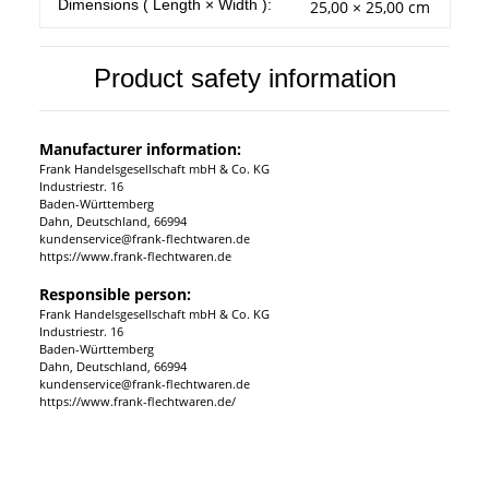
Item information
Value
Dimensions ( Length × Width ):
25,00 × 25,00 cm
Product safety information
Manufacturer information:
Frank Handelsgesellschaft mbH & Co. KG
Industriestr. 16
Baden-Württemberg
Dahn, Deutschland, 66994
kundenservice@frank-flechtwaren.de
https://www.frank-flechtwaren.de
Responsible person:
Frank Handelsgesellschaft mbH & Co. KG
Industriestr. 16
Baden-Württemberg
Dahn, Deutschland, 66994
kundenservice@frank-flechtwaren.de
https://www.frank-flechtwaren.de/