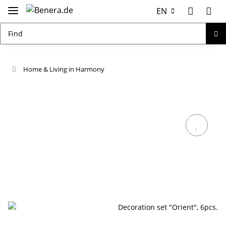
EN
Home & Living in Harmony