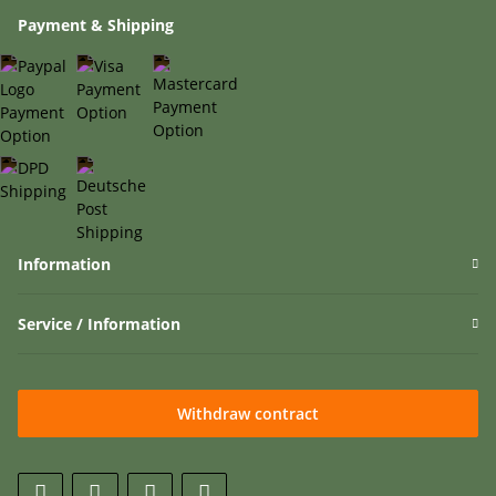
Payment & Shipping
Information
Service / Information
Withdraw contract