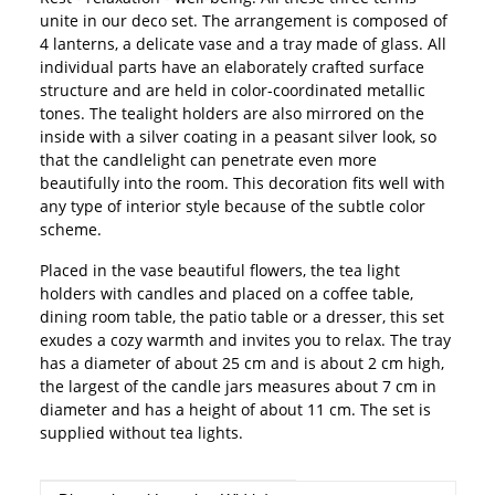
unite in our deco set. The arrangement is composed of
4 lanterns, a delicate vase and a tray made of glass. All
individual parts have an elaborately crafted surface
structure and are held in color-coordinated metallic
tones. The tealight holders are also mirrored on the
inside with a silver coating in a peasant silver look, so
that the candlelight can penetrate even more
beautifully into the room. This decoration fits well with
any type of interior style because of the subtle color
scheme.
Placed in the vase beautiful flowers, the tea light
holders with candles and placed on a coffee table,
dining room table, the patio table or a dresser, this set
exudes a cozy warmth and invites you to relax. The tray
has a diameter of about 25 cm and is about 2 cm high,
the largest of the candle jars measures about 7 cm in
diameter and has a height of about 11 cm. The set is
supplied without tea lights.