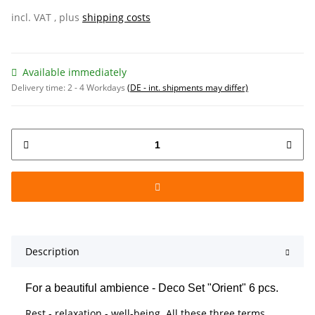
incl. VAT , plus
shipping costs
Available immediately
Delivery time:
2 - 4 Workdays
(DE - int. shipments may differ)
Description
For a beautiful ambience - Deco Set "Orient" 6 pcs.
Rest - relaxation - well-being. All these three terms