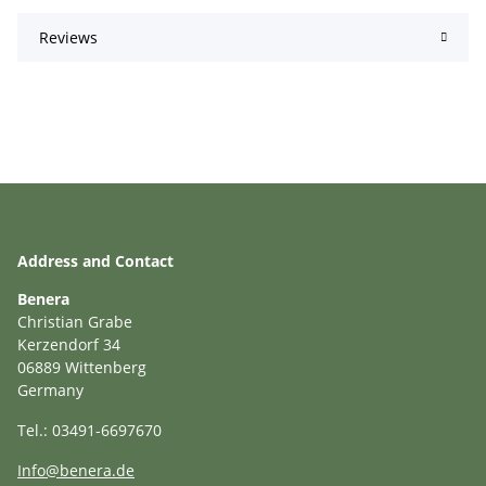
Reviews
Address and Contact
Benera
Christian Grabe
Kerzendorf 34
06889 Wittenberg
Germany
Tel.: 03491-6697670
Info@benera.de