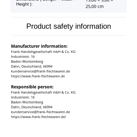
Height ):
25,00 cm
Product safety information
Manufacturer information:
Frank Handelsgesellschaft mbH & Co. KG
Industriestr. 16
Baden-Württemberg
Dahn, Deutschland, 66994
kundenservice@frank-flechtwaren.de
https://www.frank-flechtwaren.de
Responsible person:
Frank Handelsgesellschaft mbH & Co. KG
Industriestr. 16
Baden-Württemberg
Dahn, Deutschland, 66994
kundenservice@frank-flechtwaren.de
https://www.frank-flechtwaren.de/