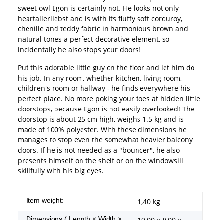
sweet owl Egon is certainly not. He looks not only
heartallerliebst and is with its fluffy soft corduroy,
chenille and teddy fabric in harmonious brown and
natural tones a perfect decorative element, so
incidentally he also stops your doors!
Put this adorable little guy on the floor and let him do
his job. In any room, whether kitchen, living room,
children's room or hallway - he finds everywhere his
perfect place. No more poking your toes at hidden little
doorstops, because Egon is not easily overlooked! The
doorstop is about 25 cm high, weighs 1.5 kg and is
made of 100% polyester. With these dimensions he
manages to stop even the somewhat heavier balcony
doors. If he is not needed as a "bouncer", he also
presents himself on the shelf or on the windowsill
skillfully with his big eyes.
Item information
Value
Item weight:
1,40
kg
Dimensions ( Length × Width ×
19,00 × 9,00 ×