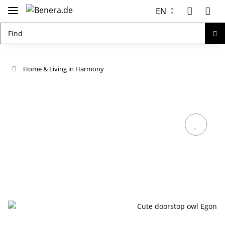
EN
Home & Living in Harmony