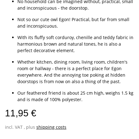
No household can be imagined without, practical, small
and inconspicuous - the doorstop.
Not so our cute owl Egon! Practical, but far from small
and inconspicuous.
With its fluffy soft corduroy, chenille and teddy fabric in
harmonious brown and natural tones, he is also a
perfect decorative element.
Whether kitchen, dining room, living room, children's
room or hallway - there is a perfect place for Egon
everywhere. And the annoying toe poking at hidden
doorstops is from now on also a thing of the past.
Our feathered friend is about 25 cm high, weighs 1.5 kg
and is made of 100% polyester.
11,95 €
incl. VAT , plus
shipping costs