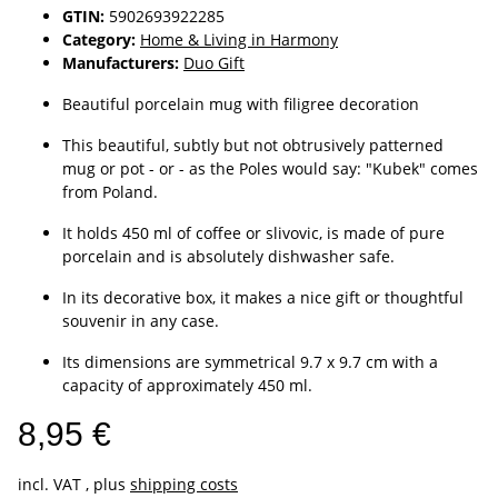
GTIN:
5902693922285
Category:
Home & Living in Harmony
Manufacturers:
Duo Gift
Beautiful porcelain mug with filigree decoration
This beautiful, subtly but not obtrusively patterned
mug or pot - or - as the Poles would say: "Kubek" comes
from Poland.
It holds 450 ml of coffee or slivovic, is made of pure
porcelain and is absolutely dishwasher safe.
In its decorative box, it makes a nice gift or thoughtful
souvenir in any case.
Its dimensions are symmetrical 9.7 x 9.7 cm with a
capacity of approximately 450 ml.
8,95 €
incl. VAT , plus
shipping costs