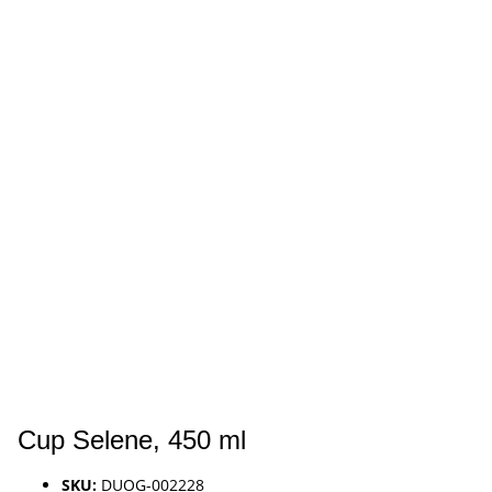
Cup Selene, 450 ml
SKU:
DUOG-002228