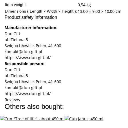
0,54
kg
Item weight:
13,00 × 9,00 × 10,00 cm
Dimensions ( Length × Width × Height ):
Product safety information
Manufacturer information:
Duo Gift
ul. Zielona 5
Świętochłowice, Polen, 41-600
kontakt@duo-gift.pl
https://www.duo-gift.pl/
Responsible person:
Duo Gift
ul. Zielona 5
Świętochłowice, Polen, 41-600
kontakt@duo-gift.pl
https://www.duo-gift.pl/
Reviews
Others also bought: