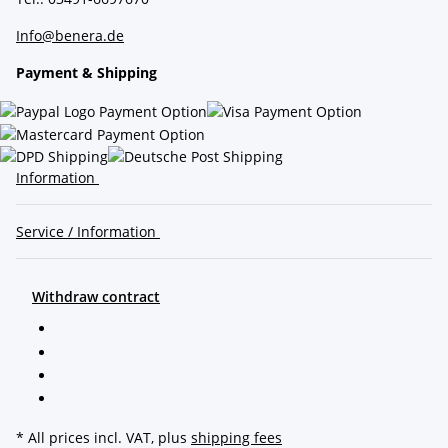
Info@benera.de
Payment & Shipping
Information
Service / Information
Withdraw contract
* All prices incl. VAT, plus
shipping fees