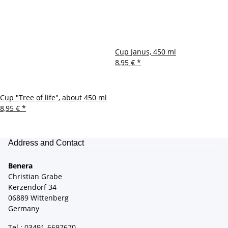
Cup Janus, 450 ml
8,95 €
*
Cup "Tree of life", about 450 ml
8,95 €
*
Address and Contact
Benera
Christian Grabe
Kerzendorf 34
06889 Wittenberg
Germany
Tel.: 03491-6697670