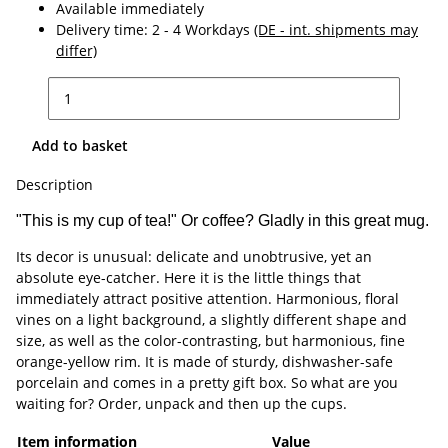
Available immediately
Delivery time:
2 - 4 Workdays
(DE - int. shipments may
differ)
Add to basket
Description
"This is my cup of tea!" Or coffee? Gladly in this great mug.
Its decor is unusual: delicate and unobtrusive, yet an
absolute eye-catcher. Here it is the little things that
immediately attract positive attention. Harmonious, floral
vines on a light background, a slightly different shape and
size, as well as the color-contrasting, but harmonious, fine
orange-yellow rim. It is made of sturdy, dishwasher-safe
porcelain and comes in a pretty gift box. So what are you
waiting for? Order, unpack and then up the cups.
Item information
Value