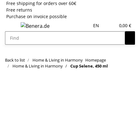
Free shipping for orders over 60€
Free returns
Purchase on invoice possible
EN
0,00 €
Back to list
Home & Living in Harmony
Homepage
Home & Living in Harmony
Cup Selene, 450 ml