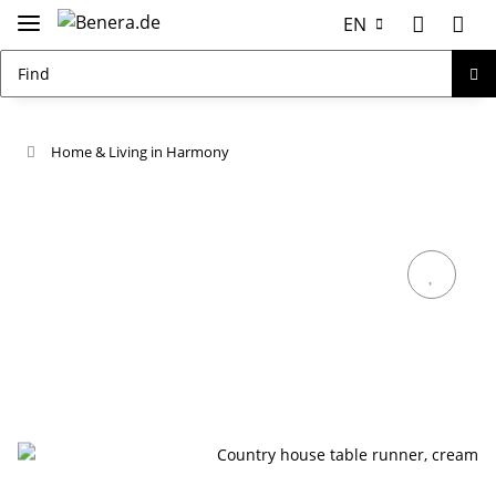
EN
Home & Living in Harmony