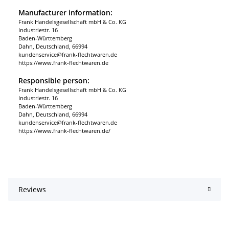
Manufacturer information:
Frank Handelsgesellschaft mbH & Co. KG
Industriestr. 16
Baden-Württemberg
Dahn, Deutschland, 66994
kundenservice@frank-flechtwaren.de
https://www.frank-flechtwaren.de
Responsible person:
Frank Handelsgesellschaft mbH & Co. KG
Industriestr. 16
Baden-Württemberg
Dahn, Deutschland, 66994
kundenservice@frank-flechtwaren.de
https://www.frank-flechtwaren.de/
Reviews