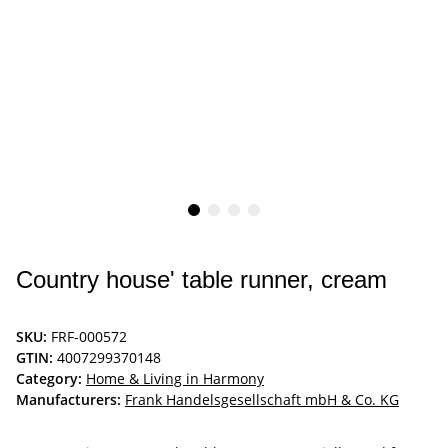
Country house' table runner, cream
SKU:
FRF-000572
GTIN:
4007299370148
Category:
Home & Living in Harmony
Manufacturers:
Frank Handelsgesellschaft mbH & Co. KG