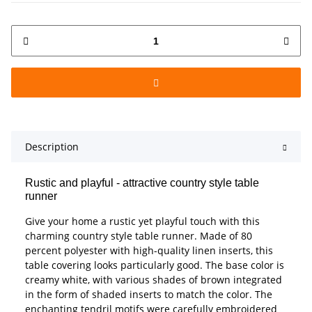
Description
Rustic and playful - attractive country style table
runner
Give your home a rustic yet playful touch with this
charming country style table runner. Made of 80
percent polyester with high-quality linen inserts, this
table covering looks particularly good. The base color is
creamy white, with various shades of brown integrated
in the form of shaded inserts to match the color. The
enchanting tendril motifs were carefully embroidered