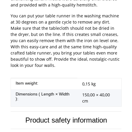
and provided with a high-quality hemstitch.
You can put your table runner in the washing machine
at 30 degrees on a gentle cycle to remove any dirt.
Make sure that the tablecloth should not be dried in
the dryer, but on the line. If this creates small creases,
you can easily remove them with the iron on level one.
With this easy-care and at the same time high-quality
crafted table runner, you bring your tables even more
beautiful to show off. Provide the ideal, nostalgic-rustic
look in your four walls.
Item information
Value
Item weight:
0,15
kg
Dimensions ( Length × Width
150,00 × 40,00
):
cm
Product safety information