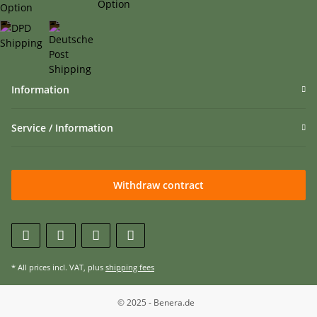
Information
Service / Information
Withdraw contract
* All prices incl. VAT, plus
shipping fees
© 2025 - Benera.de