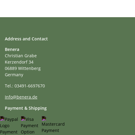
Address and Contact
Benera
Christian Grabe
Kerzendorf 34
06889 Wittenberg
Germany
Tel.: 03491-6697670
Info@benera.de
Payment & Shipping