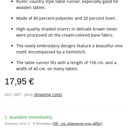
Rustic country style table runner, especially good for
wooden tables.
Made of 80 percent polyester and 20 percent linen.
High-quality shaded inserts in delicate brown tones
were processed on the cream-colored base fabric.
The lovely embroidery designs feature a beautiful vine
motif, encompassed by a hemstitch.
The table runner fits with a length of 150 cm. and a
width of 40 cm. on many tables.
17,95 €
incl. VAT , plus
shipping costs
Available immediately
Delivery time:
2 - 4 Workdays
(DE - int. shipments may differ)