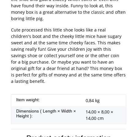
have found their way inside. Funny to look at, this
money box is a great alternative to the classic and often
boring little pig.
Cute processed this little shoe looks like a real
children's boot and the cheeky little mice have sugary
sweet and at the same time cheeky faces. This makes
saving really fun! Give your children joy with this
savings shoe or collect yourself one or the other coin
for a big purchase. Or maybe you want to have an
original gift for a dear friend at hand? This money box
is perfect for gifts of money and at the same time offers
a lasting benefit.
Item information
Value
Item weight:
0,84
kg
Dimensions ( Length × Width ×
14,00 × 8,00 ×
Height ):
14,00 cm