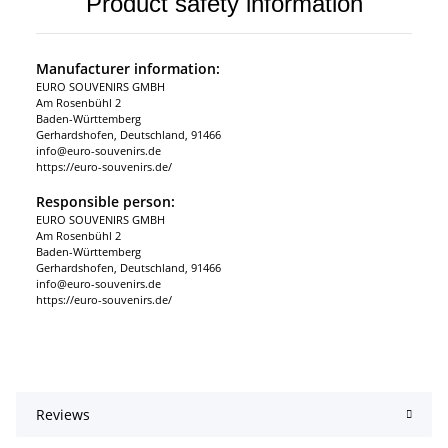
Product safety information
Manufacturer information:
EURO SOUVENIRS GMBH
Am Rosenbühl 2
Baden-Württemberg
Gerhardshofen, Deutschland, 91466
info@euro-souvenirs.de
https://euro-souvenirs.de/
Responsible person:
EURO SOUVENIRS GMBH
Am Rosenbühl 2
Baden-Württemberg
Gerhardshofen, Deutschland, 91466
info@euro-souvenirs.de
https://euro-souvenirs.de/
Reviews