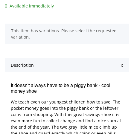
Available immediately
x
This item has variations. Please select the requested
variation.
Description
It doesn't always have to be a piggy bank - cool
money shoe
We teach even our youngest children how to save. The
pocket money goes into the piggy bank or the leftover
coins from shopping. With this great savings shoe it is
even more fun to collect change and find a nice sum at
the end of the year. The two gray little mice climb up
the shoe and guard exactly which coins or even bills