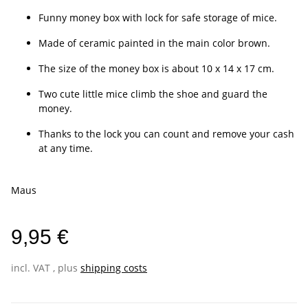
Funny money box with lock for safe storage of mice.
Made of ceramic painted in the main color brown.
The size of the money box is about 10 x 14 x 17 cm.
Two cute little mice climb the shoe and guard the
money.
Thanks to the lock you can count and remove your cash
at any time.
Maus
9,95 €
incl. VAT , plus
shipping costs