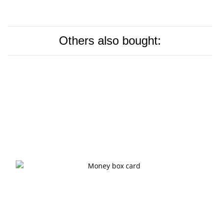
Others also bought: