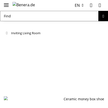
EN
Inviting Living Room