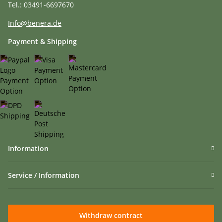
Tel.: 03491-6697670
Info@benera.de
Payment & Shipping
Information
Service / Information
Withdraw contract