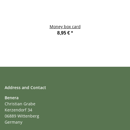
Money box card
8,95 €
*
Address and Contact
Benera
Christian Grabe
Kerzendorf 34
06889 Wittenberg
Germany