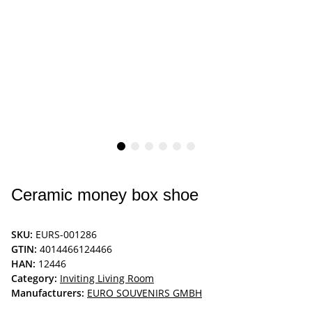
Ceramic money box shoe
SKU:
EURS-001286
GTIN:
4014466124466
HAN:
12446
Category:
Inviting Living Room
Manufacturers:
EURO SOUVENIRS GMBH