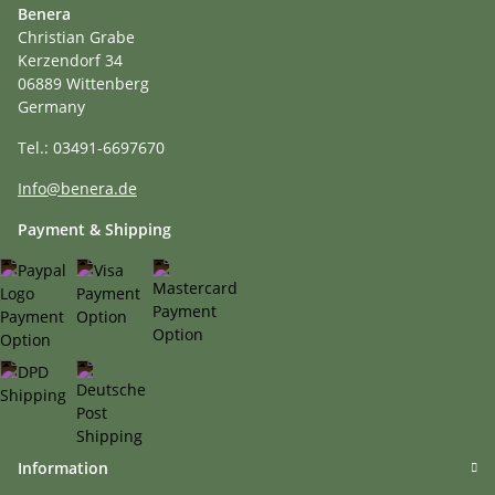
Benera
Christian Grabe
Kerzendorf 34
06889 Wittenberg
Germany
Tel.: 03491-6697670
Info@benera.de
Payment & Shipping
Information