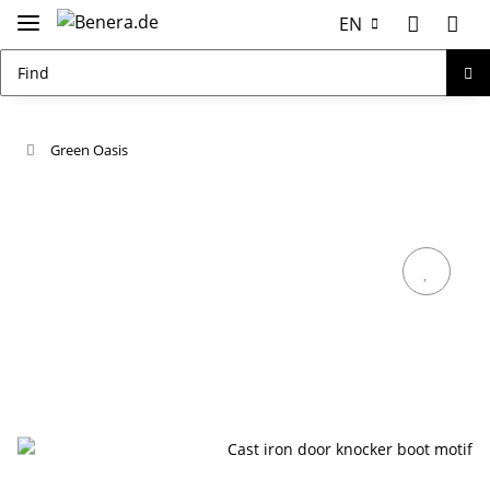
EN
Green Oasis