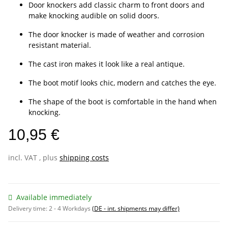
Door knockers add classic charm to front doors and
make knocking audible on solid doors.
The door knocker is made of weather and corrosion
resistant material.
The cast iron makes it look like a real antique.
The boot motif looks chic, modern and catches the eye.
The shape of the boot is comfortable in the hand when
knocking.
10,95 €
incl. VAT , plus
shipping costs
Available immediately
Delivery time:
2 - 4 Workdays
(DE - int. shipments may differ)