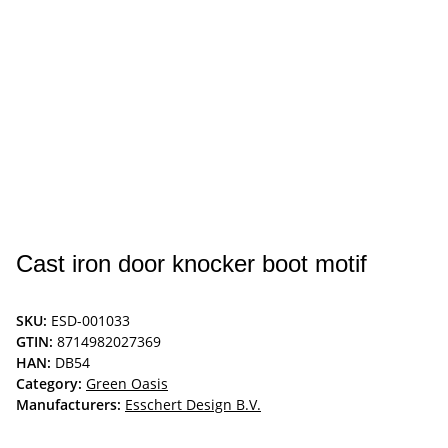
Cast iron door knocker boot motif
SKU:
ESD-001033
GTIN:
8714982027369
HAN:
DB54
Category:
Green Oasis
Manufacturers:
Esschert Design B.V.