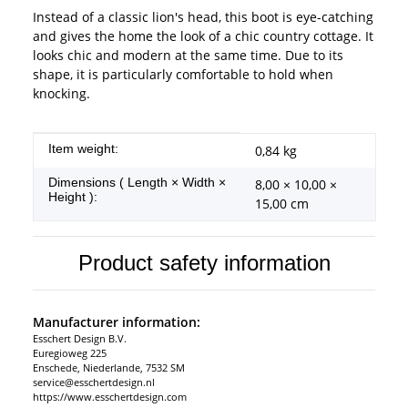
Instead of a classic lion's head, this boot is eye-catching
and gives the home the look of a chic country cottage. It
looks chic and modern at the same time. Due to its
shape, it is particularly comfortable to hold when
knocking.
Item information
Value
Item weight:
0,84
kg
Dimensions ( Length × Width ×
8,00 × 10,00 ×
Height ):
15,00 cm
Product safety information
Manufacturer information:
Esschert Design B.V.
Euregioweg 225
Enschede, Niederlande, 7532 SM
service@esschertdesign.nl
https://www.esschertdesign.com