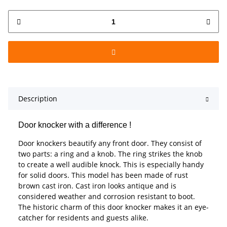
Description
Door knocker with a difference !
Door knockers beautify any front door. They consist of
two parts: a ring and a knob. The ring strikes the knob
to create a well audible knock. This is especially handy
for solid doors. This model has been made of rust
brown cast iron. Cast iron looks antique and is
considered weather and corrosion resistant to boot.
The historic charm of this door knocker makes it an eye-
catcher for residents and guests alike.