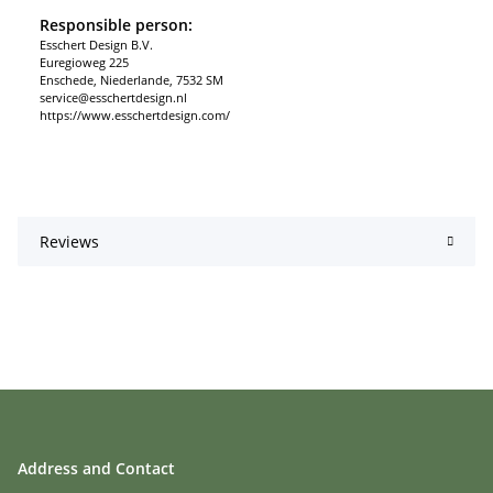
Responsible person:
Esschert Design B.V.
Euregioweg 225
Enschede, Niederlande, 7532 SM
service@esschertdesign.nl
https://www.esschertdesign.com/
Reviews
Address and Contact