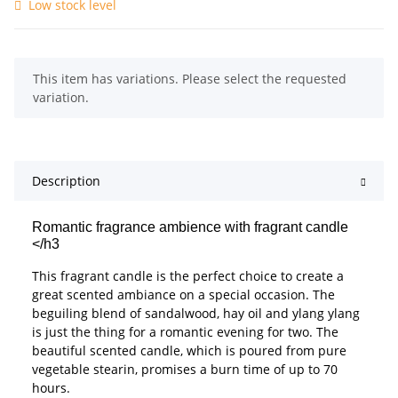
Low stock level
x
This item has variations. Please select the requested
variation.
Description
Romantic fragrance ambience with fragrant candle
</h3
This fragrant candle is the perfect choice to create a
great scented ambiance on a special occasion. The
beguiling blend of sandalwood, hay oil and ylang ylang
is just the thing for a romantic evening for two. The
beautiful scented candle, which is poured from pure
vegetable stearin, promises a burn time of up to 70
hours.