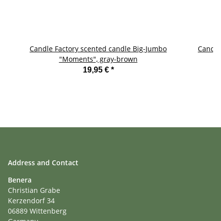
Candle Factory scented candle Big-Jumbo
Candle
"Moments", gray-brown
19,95 €
*
Address and Contact
Benera
Christian Grabe
Kerzendorf 34
06889 Wittenberg