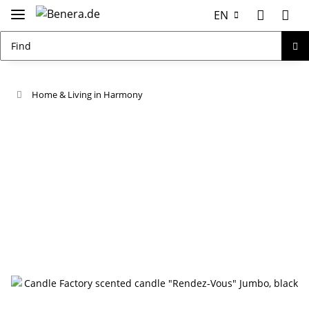
EN
Home & Living in Harmony