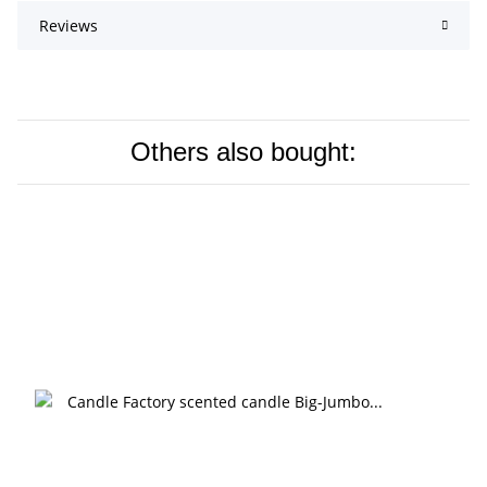
Reviews
Others also bought: