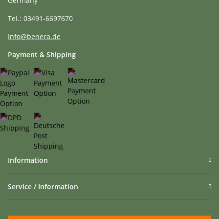
Germany
Tel.: 03491-6697670
Info@benera.de
Payment & Shipping
Information
Service / Information