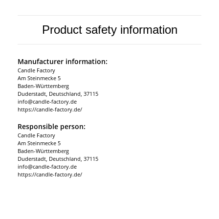
Product safety information
Manufacturer information:
Candle Factory
Am Steinmecke 5
Baden-Württemberg
Duderstadt, Deutschland, 37115
info@candle-factory.de
https://candle-factory.de/
Responsible person:
Candle Factory
Am Steinmecke 5
Baden-Württemberg
Duderstadt, Deutschland, 37115
info@candle-factory.de
https://candle-factory.de/