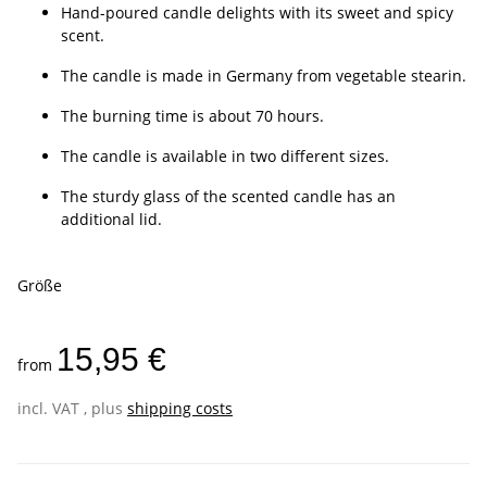
Hand-poured candle delights with its sweet and spicy
scent.
The candle is made in Germany from vegetable stearin.
The burning time is about 70 hours.
The candle is available in two different sizes.
The sturdy glass of the scented candle has an
additional lid.
Größe
15,95 €
from
incl. VAT , plus
shipping costs