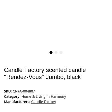
Candle Factory scented candle
"Rendez-Vous" Jumbo, black
SKU:
CNFA-004807
Category:
Home & Living in Harmony
Manufacturers:
Candle Factory