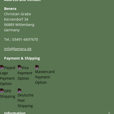
Benera
Christian Grabe
Kerzendorf 34
06889 Wittenberg
Germany
Tel.: 03491-6697670
Info@benera.de
Payment & Shipping
Information