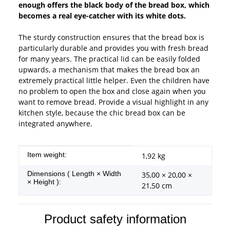
enough offers the black body of the bread box, which
becomes a real eye-catcher with its white dots.
The sturdy construction ensures that the bread box is
particularly durable and provides you with fresh bread
for many years. The practical lid can be easily folded
upwards, a mechanism that makes the bread box an
extremely practical little helper. Even the children have
no problem to open the box and close again when you
want to remove bread. Provide a visual highlight in any
kitchen style, because the chic bread box can be
integrated anywhere.
Item information
Value
Item weight:
1,92
kg
Dimensions ( Length × Width
35,00 × 20,00 ×
× Height ):
21,50 cm
Product safety information