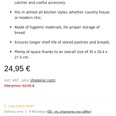
catcher and useful accessory.
Fits in almost all kitchen styles, whether country house
or modern chic.
Made of hygienic materials, for proper storage of
bread.
Ensures longer shelf life of stored pastries and breads.
Plenty of space thanks to an overall size of 35 x 20.4 x
21.5 cm.
24,95 €
incl. VAT , plus
shipping costs
Old price: 32,95 €
Low stock level
Delivery time:
2 - 4 Workdays
(DE - int. shipments may differ)