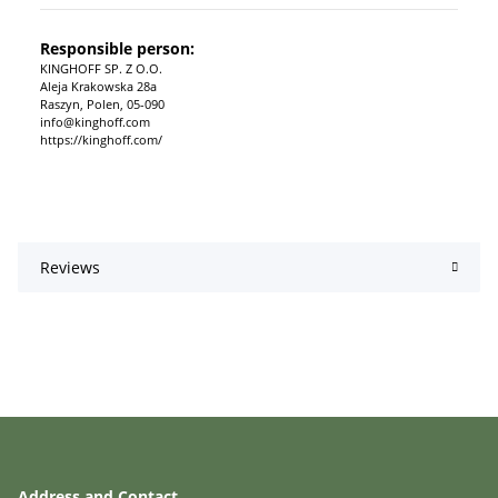
Responsible person:
KINGHOFF SP. Z O.O.
Aleja Krakowska 28a
Raszyn, Polen, 05-090
info@kinghoff.com
https://kinghoff.com/
Reviews
Address and Contact