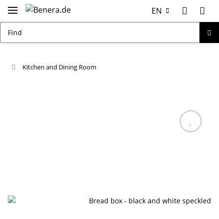
EN
Kitchen and Dining Room