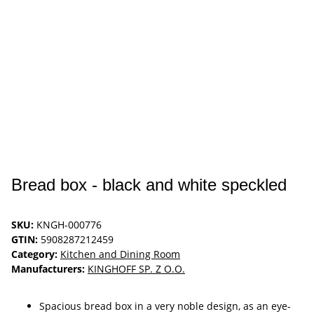
Bread box - black and white speckled
SKU:
KNGH-000776
GTIN:
5908287212459
Category:
Kitchen and Dining Room
Manufacturers:
KINGHOFF SP. Z O.O.
Spacious bread box in a very noble design, as an eye-