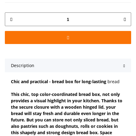
Description
Chic and practical - bread box for long-lasting
bread
This chic, top color-coordinated bread box, not only
provides a visual highlight in your kitchen. Thanks to
the secure closure with a wooden hinged lid, your
bread will stay fresh and durable even longer in the
future. But you can store not only sliced bread, but
also pastries such as doughnuts, rolls or cookies in
this shapely and strong design bread box. Space