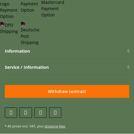
Information
Service / Information
Withdraw contract
* All prices incl. VAT, plus
shipping fees