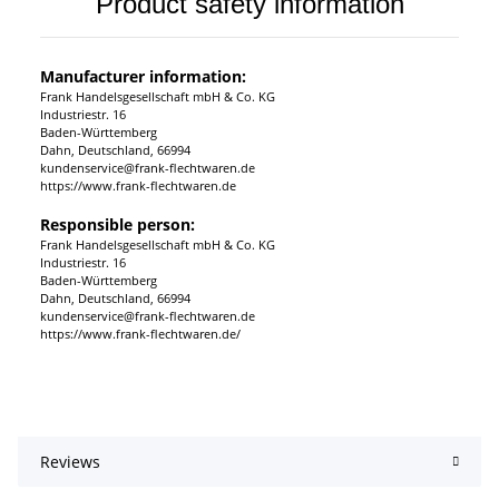
Product safety information
Manufacturer information:
Frank Handelsgesellschaft mbH & Co. KG
Industriestr. 16
Baden-Württemberg
Dahn, Deutschland, 66994
kundenservice@frank-flechtwaren.de
https://www.frank-flechtwaren.de
Responsible person:
Frank Handelsgesellschaft mbH & Co. KG
Industriestr. 16
Baden-Württemberg
Dahn, Deutschland, 66994
kundenservice@frank-flechtwaren.de
https://www.frank-flechtwaren.de/
Reviews