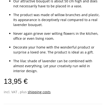
Our attractive bouquet is about 50 cm high and does
not necessarily have to be placed in a vase.
The product was made of willow branches and plastic.
Its appearance is deceptively real compared to a real
lavender bouquet.
Never again grieve over wilting flowers in the kitchen,
office or even living room.
Decorate your home with the wonderful product or
surprise a loved one. The product is ideal as a gift.
The lilac shade of lavender can be combined with
almost everything. Let your creativity run wild in
interior design.
13,95 €
incl. VAT , plus
shipping costs