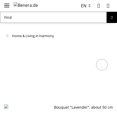
EN
Home & Living in Harmony