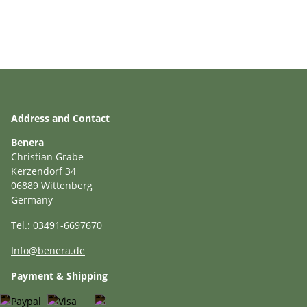
Address and Contact
Benera
Christian Grabe
Kerzendorf 34
06889 Wittenberg
Germany
Tel.: 03491-6697670
Info@benera.de
Payment & Shipping