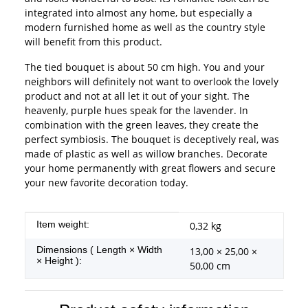
integrated into almost any home, but especially a
modern furnished home as well as the country style
will benefit from this product.
The tied bouquet is about 50 cm high. You and your
neighbors will definitely not want to overlook the lovely
product and not at all let it out of your sight. The
heavenly, purple hues speak for the lavender. In
combination with the green leaves, they create the
perfect symbiosis. The bouquet is deceptively real, was
made of plastic as well as willow branches. Decorate
your home permanently with great flowers and secure
your new favorite decoration today.
Item information
Value
Item weight:
0,32
kg
Dimensions ( Length × Width
13,00 × 25,00 ×
× Height ):
50,00 cm