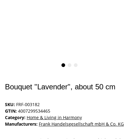
Bouquet "Lavender", about 50 cm
SKU:
FRF-003182
GTIN:
4007299534465
Category:
Home & Living in Harmony
Manufacturers:
Frank Handelsgesellschaft mbH & Co. KG