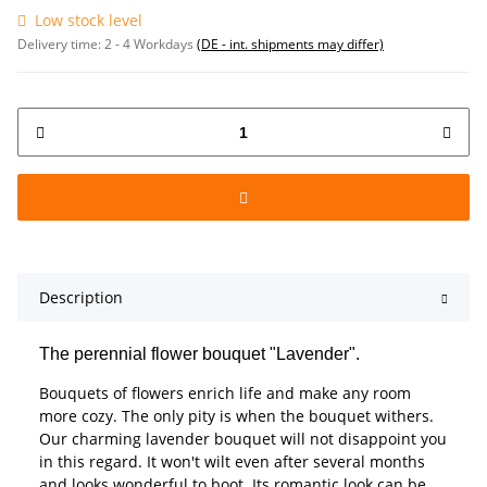
Low stock level
Delivery time:
2 - 4 Workdays
(DE - int. shipments may differ)
Description
The perennial flower bouquet "Lavender".
Bouquets of flowers enrich life and make any room
more cozy. The only pity is when the bouquet withers.
Our charming lavender bouquet will not disappoint you
in this regard. It won't wilt even after several months
and looks wonderful to boot. Its romantic look can be