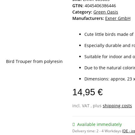
GTIN:
4045406386446
Category:
Green Oasis
Manufacturers:
Exner GmbH
Cute little birds made of
Especially durable and r
Suitable for indoor and 
Due to the natural colorin
Dimensions: approx. 23 x
14,95 €
incl. VAT , plus
shipping costs
Available immediately
Delivery time:
2 - 4 Workdays
(DE - in