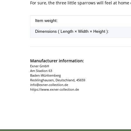
For sure, the three little sparrows will feel at home
Item information
Value
Item weight:
Dimensions ( Length × Width × Height ):
Manufacturer information:
Exner GmbH
Am Stadion 63
Baden-Württemberg
Recklinghausen, Deutschland, 45659
info@exner-collection.de
https://www.exner-collection.de