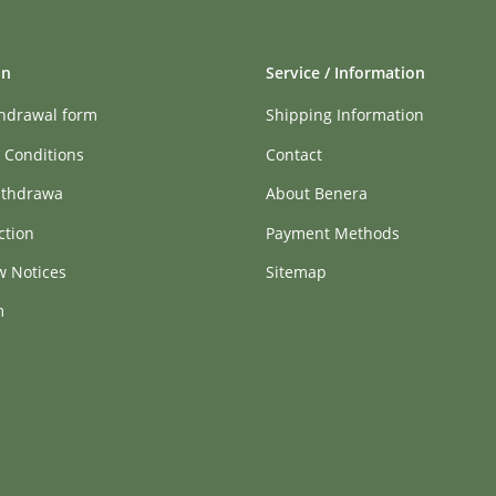
on
Service / Information
thdrawal form
Shipping Information
 Conditions
Contact
ithdrawa
About Benera
ction
Payment Methods
w Notices
Sitemap
m