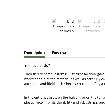
show more tabs
Description
Reviews
You love birds?
Then this decorative item is just right for your gar
workmanship of the material as well as carefully cra
authentic and lifelike. The look is rounded off by a
In the entrance area, on the balcony or on the terr
plastic known for its durability and robustness, an