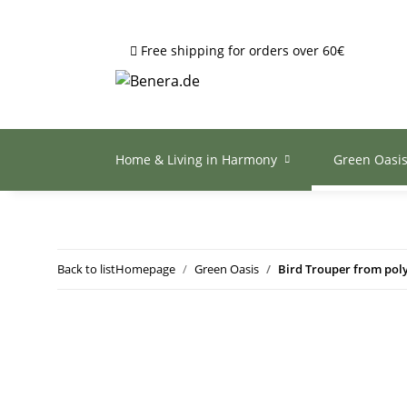
Free shipping for orders over 60€
Home & Living in Harmony
Green Oasi
Back to list
Homepage
Green Oasis
Bird Trouper from pol