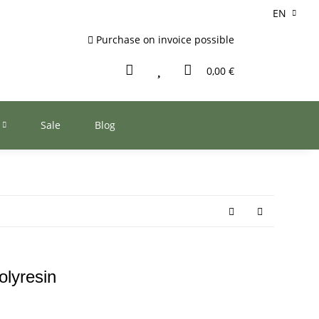
EN
Purchase on invoice possible
0,00 €
Sale
Blog
olyresin