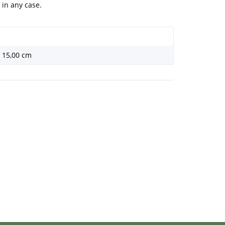
 in any case.
× 15,00 cm