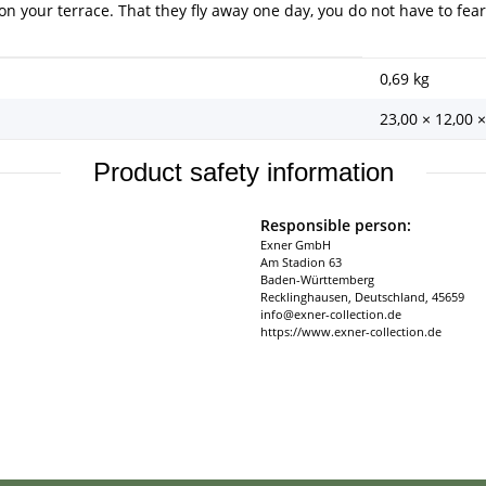
 on your terrace. That they fly away one day, you do not have to fear
0,69
kg
23,00 × 12,00 
Product safety information
Responsible person:
Exner GmbH
Am Stadion 63
Baden-Württemberg
Recklinghausen, Deutschland, 45659
info@exner-collection.de
https://www.exner-collection.de