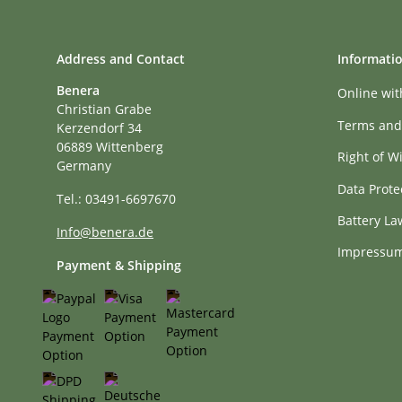
Address and Contact
Informati
Benera
Online wi
Christian Grabe
Terms and
Kerzendorf 34
06889 Wittenberg
Right of W
Germany
Data Prote
Tel.: 03491-6697670
Battery La
Info@benera.de
Impressu
Payment & Shipping