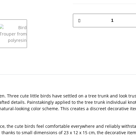
den. Three cute little birds have settled on a tree trunk and look tr
fted details. Painstakingly applied to the tree trunk individual kno
 natural-looking color scheme. This creates a discreet decorative it
ace, the cute birds feel comfortable everywhere and reliably withs
d thanks to small dimensions of 23 x 12 x 15 cm, the decorative ite