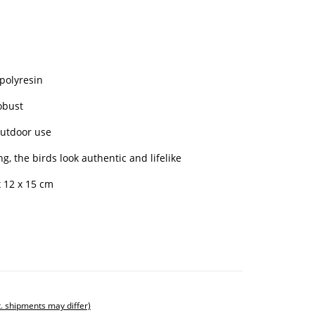
 polyresin
obust
outdoor use
g, the birds look authentic and lifelike
 12 x 15 cm
t. shipments may differ)