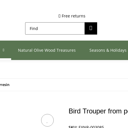
Free returns
s
Natural Olive Wood Treasures
Seasons & Holidays
yresin
Bird Trouper from p
SKU:
EXNR-003085