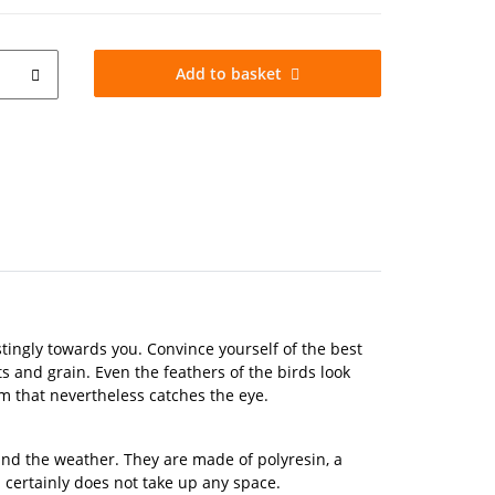
Add to basket
ustingly towards you. Convince yourself of the best
ts and grain. Even the feathers of the birds look
em that nevertheless catches the eye.
tand the weather. They are made of polyresin, a
m certainly does not take up any space.