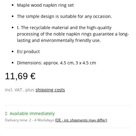
Maple wood napkin ring set
The simple design is suitable for any occasion.
t. The recyclable material and the high-quality
processing of the noble napkin rings guarantee a long-
lasting and environmentally friendly use.
EU product
Dimensions: approx. 4.5 cm, 3 x 4.5 cm
11,69 €
incl. VAT , plus
shipping costs
Available immediately
Delivery time:
2 - 4 Workdays
(DE - int. shipments may differ)