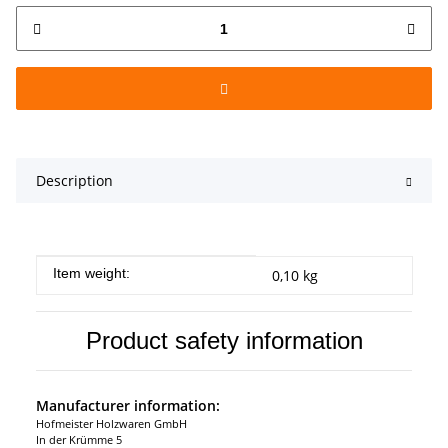
Description
Item information
Value
Item weight:
0,10
kg
Product safety information
Manufacturer information:
Hofmeister Holzwaren GmbH
In der Krümme 5