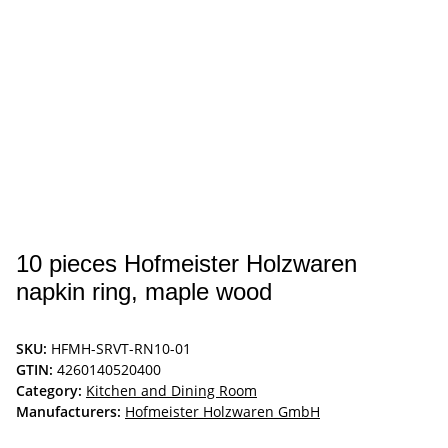
10 pieces Hofmeister Holzwaren
napkin ring, maple wood
SKU:
HFMH-SRVT-RN10-01
GTIN:
4260140520400
Category:
Kitchen and Dining Room
Manufacturers:
Hofmeister Holzwaren GmbH