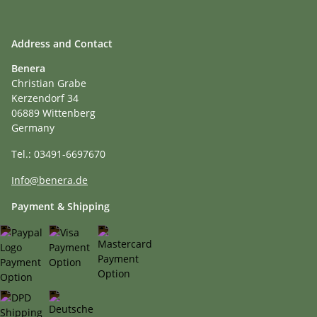
Address and Contact
Benera
Christian Grabe
Kerzendorf 34
06889 Wittenberg
Germany
Tel.: 03491-6697670
Info@benera.de
Payment & Shipping