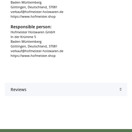
Baden-Württemberg
Göttingen, Deutschland, 37081
verkauf@hofmeister-holzwaren.de
https://www.hofmeister.shop
Responsible person:
Hofmeister Holzwaren GmbH
In der Krümme 5
Baden-Württemberg
Göttingen, Deutschland, 37081
verkauf@hofmeister-holzwaren.de
https://www.hofmeister.shop
Reviews