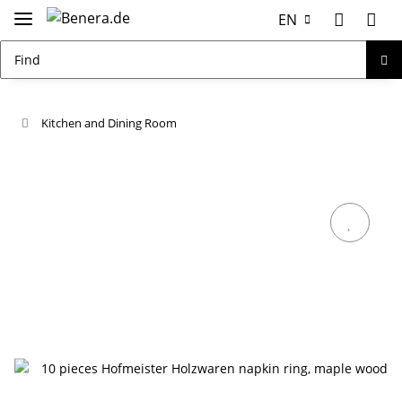
EN
Kitchen and Dining Room